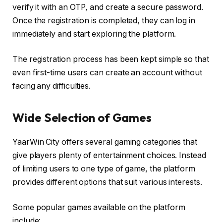
verify it with an OTP, and create a secure password.
Once the registration is completed, they can log in
immediately and start exploring the platform.
The registration process has been kept simple so that
even first-time users can create an account without
facing any difficulties.
Wide Selection of Games
YaarWin City offers several gaming categories that
give players plenty of entertainment choices. Instead
of limiting users to one type of game, the platform
provides different options that suit various interests.
Some popular games available on the platform
include: