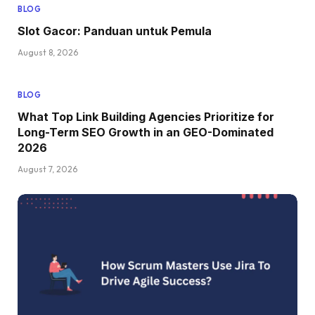
BLOG
Slot Gacor: Panduan untuk Pemula
August 8, 2026
BLOG
What Top Link Building Agencies Prioritize for
Long-Term SEO Growth in an GEO-Dominated
2026
August 7, 2026