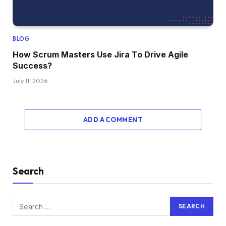
BLOG
How Scrum Masters Use Jira To Drive Agile
Success?
July 11, 2026
ADD A COMMENT
Search