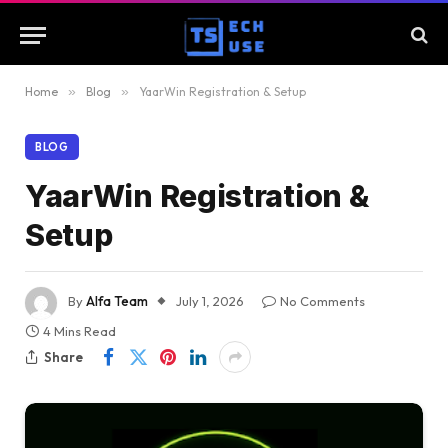
Home
»
Blog
»
YaarWin Registration & Setup
BLOG
YaarWin Registration &
Setup
By
Alfa Team
July 1, 2026
No Comments
4 Mins Read
Share