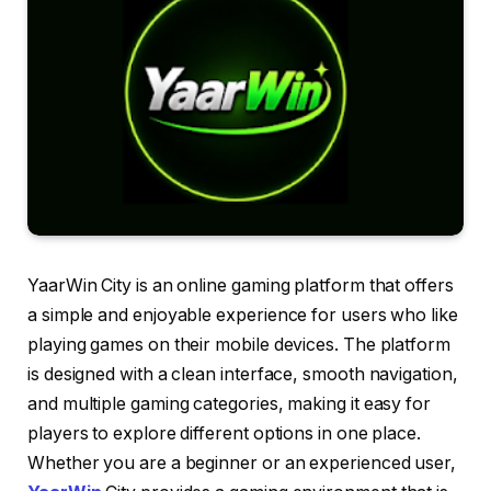
YaarWin City is an online gaming platform that offers
a simple and enjoyable experience for users who like
playing games on their mobile devices. The platform
is designed with a clean interface, smooth navigation,
and multiple gaming categories, making it easy for
players to explore different options in one place.
Whether you are a beginner or an experienced user,