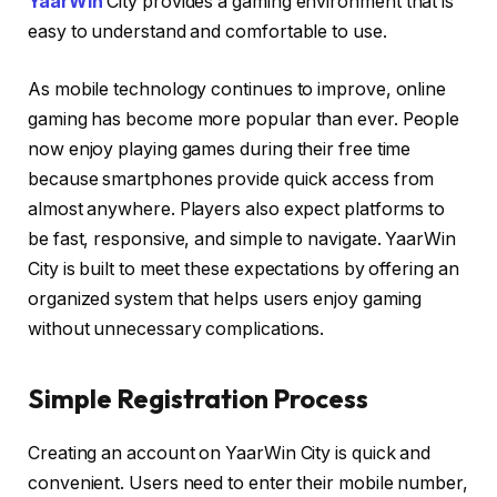
YaarWin
City provides a gaming environment that is
easy to understand and comfortable to use.
As mobile technology continues to improve, online
gaming has become more popular than ever. People
now enjoy playing games during their free time
because smartphones provide quick access from
almost anywhere. Players also expect platforms to
be fast, responsive, and simple to navigate. YaarWin
City is built to meet these expectations by offering an
organized system that helps users enjoy gaming
without unnecessary complications.
Simple Registration Process
Creating an account on YaarWin City is quick and
convenient. Users need to enter their mobile number,