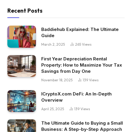
Recent Posts
Baddiehub Explained: The Ultimate
Guide
March 2, 2025
265
Views
First Year Depreciation Rental
Property: How to Maximize Your Tax
Savings from Day One
November 18, 2025
139
Views
ICryptoX.com DeFi: An In-Depth
Overview
April 25, 2025
139
Views
The Ultimate Guide to Buying a Small
Business: A Step-by-Step Approach