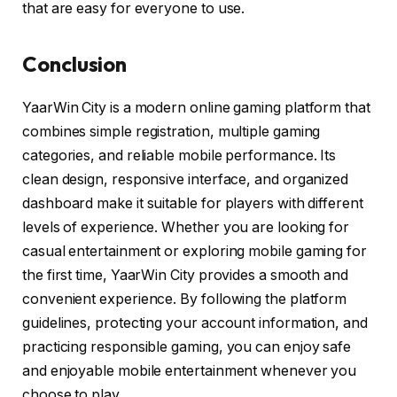
that are easy for everyone to use.
Conclusion
YaarWin City is a modern online gaming platform that
combines simple registration, multiple gaming
categories, and reliable mobile performance. Its
clean design, responsive interface, and organized
dashboard make it suitable for players with different
levels of experience. Whether you are looking for
casual entertainment or exploring mobile gaming for
the first time, YaarWin City provides a smooth and
convenient experience. By following the platform
guidelines, protecting your account information, and
practicing responsible gaming, you can enjoy safe
and enjoyable mobile entertainment whenever you
choose to play.