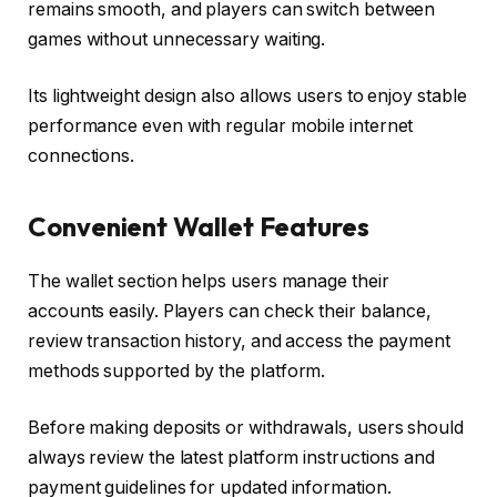
remains smooth, and players can switch between
games without unnecessary waiting.
Its lightweight design also allows users to enjoy stable
performance even with regular mobile internet
connections.
Convenient Wallet Features
The wallet section helps users manage their
accounts easily. Players can check their balance,
review transaction history, and access the payment
methods supported by the platform.
Before making deposits or withdrawals, users should
always review the latest platform instructions and
payment guidelines for updated information.