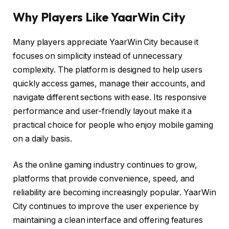
Why Players Like YaarWin City
Many players appreciate YaarWin City because it
focuses on simplicity instead of unnecessary
complexity. The platform is designed to help users
quickly access games, manage their accounts, and
navigate different sections with ease. Its responsive
performance and user-friendly layout make it a
practical choice for people who enjoy mobile gaming
on a daily basis.
As the online gaming industry continues to grow,
platforms that provide convenience, speed, and
reliability are becoming increasingly popular. YaarWin
City continues to improve the user experience by
maintaining a clean interface and offering features