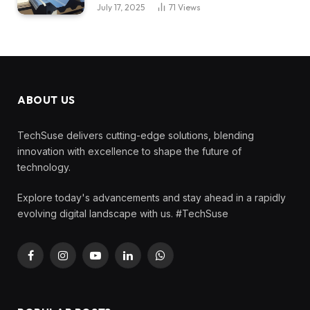
July 17, 2025
71
Views
ABOUT US
TechSuse delivers cutting-edge solutions, blending
innovation with excellence to shape the future of
technology.
Explore today's advancements and stay ahead in a rapidly
evolving digital landscape with us. #TechSuse
Facebook
Instagram
YouTube
LinkedIn
WhatsApp