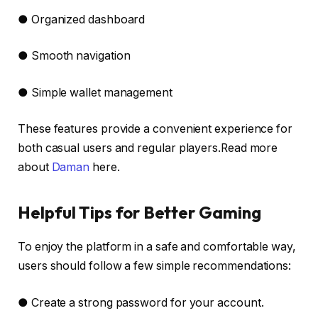
● Organized dashboard
● Smooth navigation
● Simple wallet management
These features provide a convenient experience for
both casual users and regular players.Read more
about
Daman
here.
Helpful Tips for Better Gaming
To enjoy the platform in a safe and comfortable way,
users should follow a few simple recommendations:
● Create a strong password for your account.