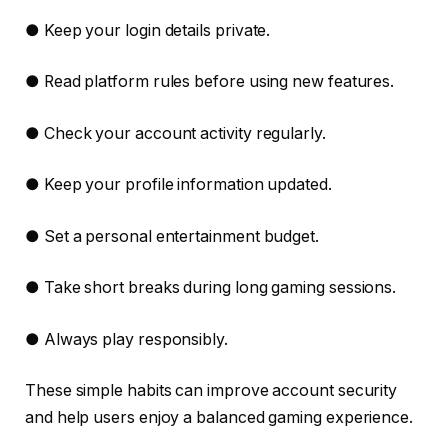
● Keep your login details private.
● Read platform rules before using new features.
● Check your account activity regularly.
● Keep your profile information updated.
● Set a personal entertainment budget.
● Take short breaks during long gaming sessions.
● Always play responsibly.
These simple habits can improve account security
and help users enjoy a balanced gaming experience.