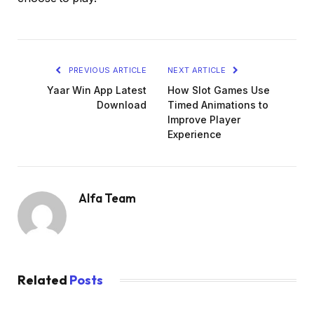
PREVIOUS ARTICLE
NEXT ARTICLE
Yaar Win App Latest
How Slot Games Use
Download
Timed Animations to
Improve Player
Experience
Alfa Team
Related
Posts