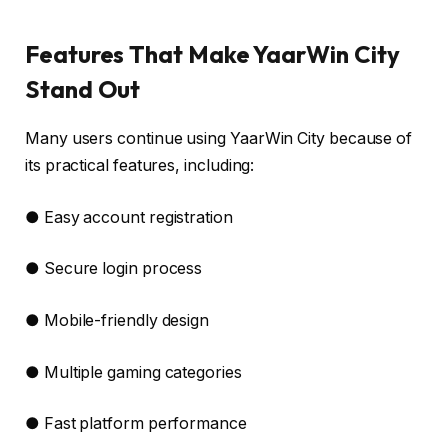
Features That Make YaarWin City
Stand Out
Many users continue using YaarWin City because of
its practical features, including:
● Easy account registration
● Secure login process
● Mobile-friendly design
● Multiple gaming categories
● Fast platform performance