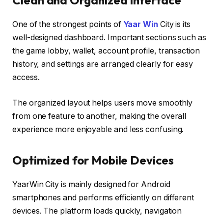
Clean and Organized Interface
One of the strongest points of
Yaar Win
City is its
well-designed dashboard. Important sections such as
the game lobby, wallet, account profile, transaction
history, and settings are arranged clearly for easy
access.
The organized layout helps users move smoothly
from one feature to another, making the overall
experience more enjoyable and less confusing.
Optimized for Mobile Devices
YaarWin City is mainly designed for Android
smartphones and performs efficiently on different
devices. The platform loads quickly, navigation