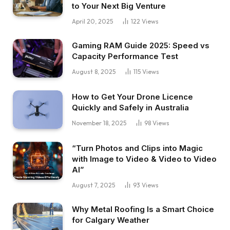
to Your Next Big Venture
April 20, 2025
122
Views
Gaming RAM Guide 2025: Speed vs
Capacity Performance Test
August 8, 2025
115
Views
How to Get Your Drone Licence
Quickly and Safely in Australia
November 18, 2025
98
Views
“Turn Photos and Clips into Magic
with Image to Video & Video to Video
AI”
August 7, 2025
93
Views
Why Metal Roofing Is a Smart Choice
for Calgary Weather