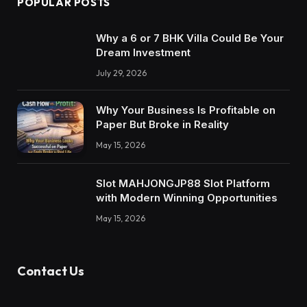
POPULAR POSTS
Why a 6 or 7 BHK Villa Could Be Your
Dream Investment
July 29, 2026
Why Your Business Is Profitable on
Paper But Broke in Reality
May 15, 2026
Slot MAHJONGJP88 Slot Platform
with Modern Winning Opportunities
May 15, 2026
Contact Us