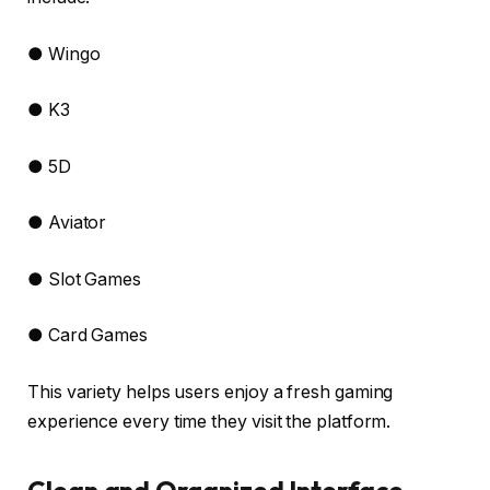
● Wingo
● K3
● 5D
● Aviator
● Slot Games
● Card Games
This variety helps users enjoy a fresh gaming
experience every time they visit the platform.