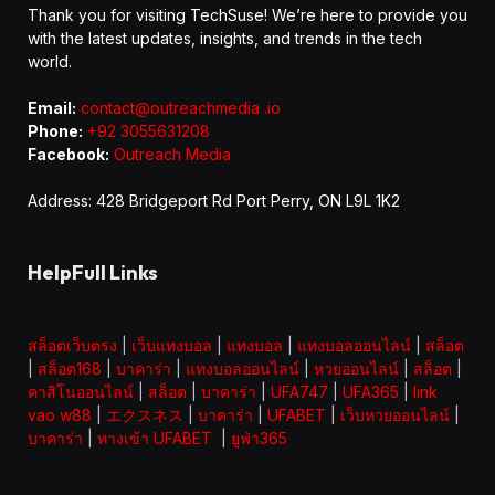
Thank you for visiting TechSuse! We’re here to provide you
with the latest updates, insights, and trends in the tech
world.
Email:
contact@outreachmedia .io
Phone:
+92 3055631208
Facebook:
Outreach Media
Address: 428 Bridgeport Rd Port Perry, ON L9L 1K2
HelpFull Links
สล็อตเว็บตรง
|
เว็บแทงบอล
|
แทงบอล
|
แทงบอลออนไลน์
|
สล็อต
|
สล็อต168
|
บาคาร่า
|
แทงบอลออนไลน์
|
หวยออนไลน์
|
สล็อต
|
คาสิโนออนไลน์
|
สล็อต
|
บาคาร่า
|
UFA747
|
UFA365
|
link
vao w88
|
エクスネス
|
บาคาร่า
|
UFABET
|
เว็บหวยออนไลน์
|
บาคาร่า
|
ทางเข้า UFABET
|
ยูฟ่า365