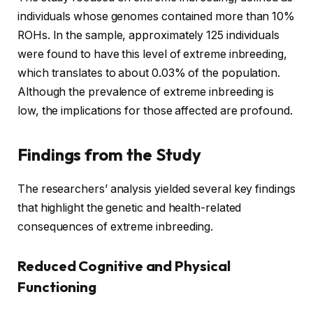
individuals whose genomes contained more than 10%
ROHs. In the sample, approximately 125 individuals
were found to have this level of extreme inbreeding,
which translates to about 0.03% of the population.
Although the prevalence of extreme inbreeding is
low, the implications for those affected are profound.
Findings from the Study
The researchers’ analysis yielded several key findings
that highlight the genetic and health-related
consequences of extreme inbreeding.
Reduced Cognitive and Physical
Functioning