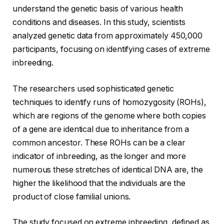
understand the genetic basis of various health
conditions and diseases. In this study, scientists
analyzed genetic data from approximately 450,000
participants, focusing on identifying cases of extreme
inbreeding.
The researchers used sophisticated genetic
techniques to identify runs of homozygosity (ROHs),
which are regions of the genome where both copies
of a gene are identical due to inheritance from a
common ancestor. These ROHs can be a clear
indicator of inbreeding, as the longer and more
numerous these stretches of identical DNA are, the
higher the likelihood that the individuals are the
product of close familial unions.
The study focused on extreme inbreeding, defined as