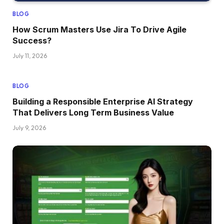
BLOG
How Scrum Masters Use Jira To Drive Agile
Success?
July 11, 2026
BLOG
Building a Responsible Enterprise AI Strategy
That Delivers Long Term Business Value
July 9, 2026