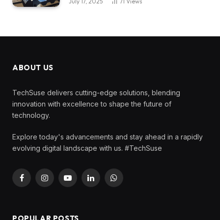
July 17, 2025
71
Views
ABOUT US
TechSuse delivers cutting-edge solutions, blending
innovation with excellence to shape the future of
technology.
Explore today's advancements and stay ahead in a rapidly
evolving digital landscape with us. #TechSuse
Facebook
Instagram
YouTube
LinkedIn
WhatsApp
POPULAR POSTS