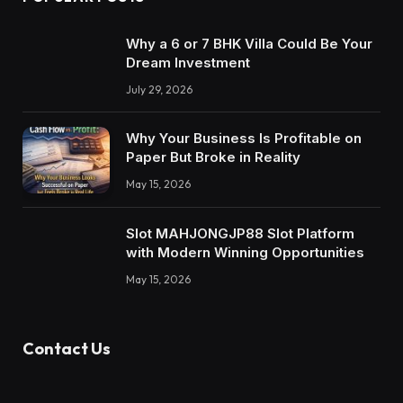
Why a 6 or 7 BHK Villa Could Be Your
Dream Investment
July 29, 2026
Why Your Business Is Profitable on
Paper But Broke in Reality
May 15, 2026
Slot MAHJONGJP88 Slot Platform
with Modern Winning Opportunities
May 15, 2026
Contact Us