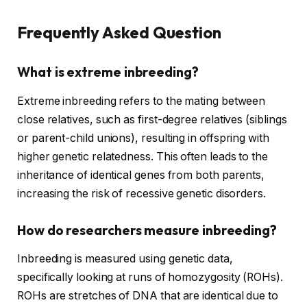
Frequently Asked Question
What is extreme inbreeding?
Extreme inbreeding refers to the mating between
close relatives, such as first-degree relatives (siblings
or parent-child unions), resulting in offspring with
higher genetic relatedness. This often leads to the
inheritance of identical genes from both parents,
increasing the risk of recessive genetic disorders.
How do researchers measure inbreeding?
Inbreeding is measured using genetic data,
specifically looking at runs of homozygosity (ROHs).
ROHs are stretches of DNA that are identical due to