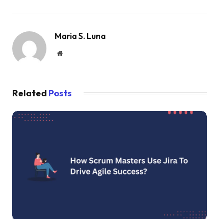
Maria S. Luna
Website
Related
Posts