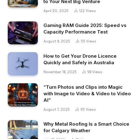
to Your Next Big Venture
April 20, 2025
122
Views
Gaming RAM Guide 2025: Speed vs
Capacity Performance Test
August 8, 2025
115
Views
How to Get Your Drone Licence
Quickly and Safely in Australia
November 18, 2025
98
Views
“Turn Photos and Clips into Magic
with Image to Video & Video to Video
AI”
August 7, 2025
93
Views
Why Metal Roofing Is a Smart Choice
for Calgary Weather