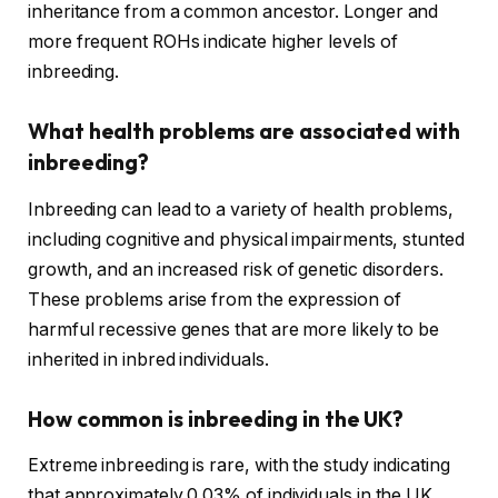
inheritance from a common ancestor. Longer and
more frequent ROHs indicate higher levels of
inbreeding.
What health problems are associated with
inbreeding?
Inbreeding can lead to a variety of health problems,
including cognitive and physical impairments, stunted
growth, and an increased risk of genetic disorders.
These problems arise from the expression of
harmful recessive genes that are more likely to be
inherited in inbred individuals.
How common is inbreeding in the UK?
Extreme inbreeding is rare, with the study indicating
that approximately 0.03% of individuals in the UK