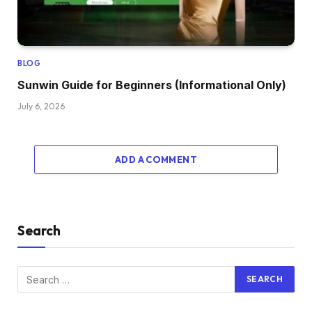
BLOG
Sunwin Guide for Beginners (Informational Only)
July 6, 2026
ADD A COMMENT
Search