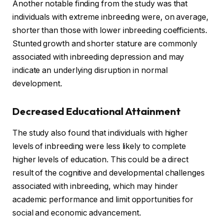
Another notable finding from the study was that
individuals with extreme inbreeding were, on average,
shorter than those with lower inbreeding coefficients.
Stunted growth and shorter stature are commonly
associated with inbreeding depression and may
indicate an underlying disruption in normal
development.
Decreased Educational Attainment
The study also found that individuals with higher
levels of inbreeding were less likely to complete
higher levels of education. This could be a direct
result of the cognitive and developmental challenges
associated with inbreeding, which may hinder
academic performance and limit opportunities for
social and economic advancement.