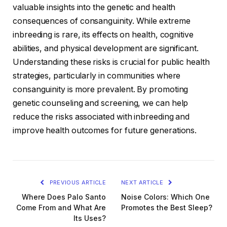
valuable insights into the genetic and health
consequences of consanguinity. While extreme
inbreeding is rare, its effects on health, cognitive
abilities, and physical development are significant.
Understanding these risks is crucial for public health
strategies, particularly in communities where
consanguinity is more prevalent. By promoting
genetic counseling and screening, we can help
reduce the risks associated with inbreeding and
improve health outcomes for future generations.
PREVIOUS ARTICLE
NEXT ARTICLE
Where Does Palo Santo
Noise Colors: Which One
Come From and What Are
Promotes the Best Sleep?
Its Uses?