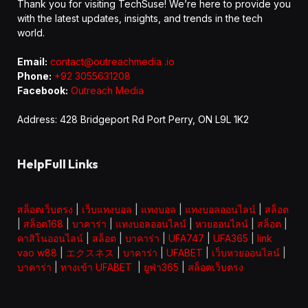
Thank you for visiting TechSuse! We’re here to provide you
with the latest updates, insights, and trends in the tech
world.
Email:
contact@outreachmedia .io
Phone:
+92 3055631208
Facebook:
Outreach Media
Address: 428 Bridgeport Rd Port Perry, ON L9L 1K2
HelpFull Links
สล็อตเว็บตรง
|
เว็บแทงบอล
|
แทงบอล
|
แทงบอลออนไลน์
|
สล็อต
|
สล็อต168
|
บาคาร่า
|
แทงบอลออนไลน์
|
หวยออนไลน์
|
สล็อต
|
คาสิโนออนไลน์
|
สล็อต
|
บาคาร่า
|
UFA747
|
UFA365
|
link
vao w88
|
エクスネス
|
บาคาร่า
|
UFABET
|
เว็บหวยออนไลน์
|
บาคาร่า
|
ทางเข้า UFABET
|
ยูฟ่า365
|
สล็อตเว็บตรง