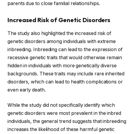
parents due to close familial relationships.
Increased Risk of Genetic Disorders
The study also highlighted the increased risk of
genetic disorders among individuals with extreme
inbreeding. Inbreeding can lead to the expression of
recessive genetic traits that would otherwise remain
hidden in individuals with more genetically diverse
backgrounds. These traits may include rare inherited
disorders, which can lead to health complications or
even early death.
While the study did not specifically identify which
genetic disorders were most prevalent in the inbred
individuals, the general trend suggests that inbreeding
increases the likelihood of these harmful genetic