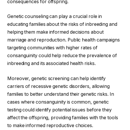
consequences for offspring.
Genetic counseling can play a crucial role in
educating families about the risks of inbreeding and
helping them make informed decisions about
marriage and reproduction. Public health campaigns
targeting communities with higher rates of
consanguinity could help reduce the prevalence of
inbreeding and its associated health risks.
Moreover, genetic screening can help identify
carriers of recessive genetic disorders, allowing
families to better understand their genetic risks. In
cases where consanguinity is common, genetic
testing could identify potential issues before they
affect the offspring, providing families with the tools
to make informed reproductive choices.