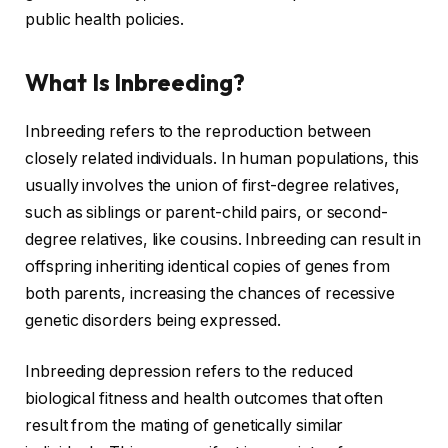
public health policies.
What Is Inbreeding?
Inbreeding refers to the reproduction between
closely related individuals. In human populations, this
usually involves the union of first-degree relatives,
such as siblings or parent-child pairs, or second-
degree relatives, like cousins. Inbreeding can result in
offspring inheriting identical copies of genes from
both parents, increasing the chances of recessive
genetic disorders being expressed.
Inbreeding depression refers to the reduced
biological fitness and health outcomes that often
result from the mating of genetically similar