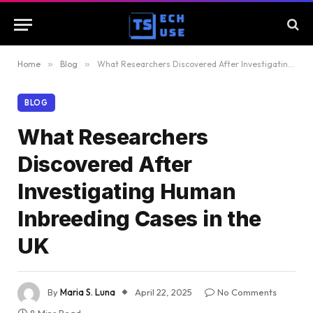
Home
»
Blog
»
What Researchers Discovered After Investigating Human Inbreeding Cases in the UK
BLOG
What Researchers
Discovered After
Investigating Human
Inbreeding Cases in the
UK
By
Maria S. Luna
April 22, 2025
No Comments