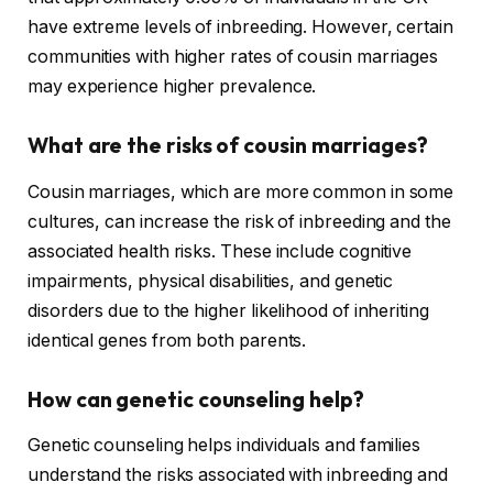
have extreme levels of inbreeding. However, certain
communities with higher rates of cousin marriages
may experience higher prevalence.
What are the risks of cousin marriages?
Cousin marriages, which are more common in some
cultures, can increase the risk of inbreeding and the
associated health risks. These include cognitive
impairments, physical disabilities, and genetic
disorders due to the higher likelihood of inheriting
identical genes from both parents.
How can genetic counseling help?
Genetic counseling helps individuals and families
understand the risks associated with inbreeding and