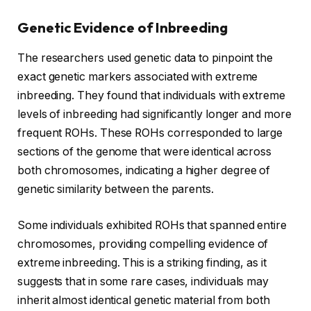
Genetic Evidence of Inbreeding
The researchers used genetic data to pinpoint the
exact genetic markers associated with extreme
inbreeding. They found that individuals with extreme
levels of inbreeding had significantly longer and more
frequent ROHs. These ROHs corresponded to large
sections of the genome that were identical across
both chromosomes, indicating a higher degree of
genetic similarity between the parents.
Some individuals exhibited ROHs that spanned entire
chromosomes, providing compelling evidence of
extreme inbreeding. This is a striking finding, as it
suggests that in some rare cases, individuals may
inherit almost identical genetic material from both