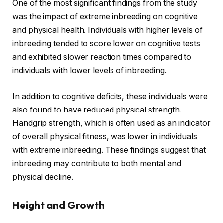
One of the most significant findings from the study
was the impact of extreme inbreeding on cognitive
and physical health. Individuals with higher levels of
inbreeding tended to score lower on cognitive tests
and exhibited slower reaction times compared to
individuals with lower levels of inbreeding.
In addition to cognitive deficits, these individuals were
also found to have reduced physical strength.
Handgrip strength, which is often used as an indicator
of overall physical fitness, was lower in individuals
with extreme inbreeding. These findings suggest that
inbreeding may contribute to both mental and
physical decline.
Height and Growth