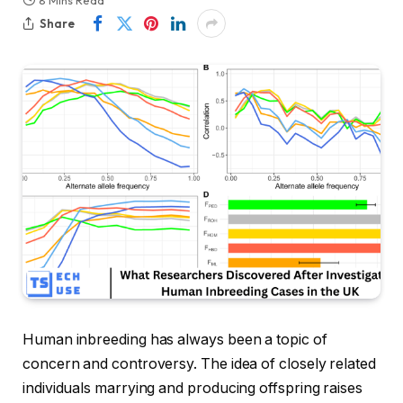
8 Mins Read
Share
Human inbreeding has always been a topic of
concern and controversy. The idea of closely related
individuals marrying and producing offspring raises