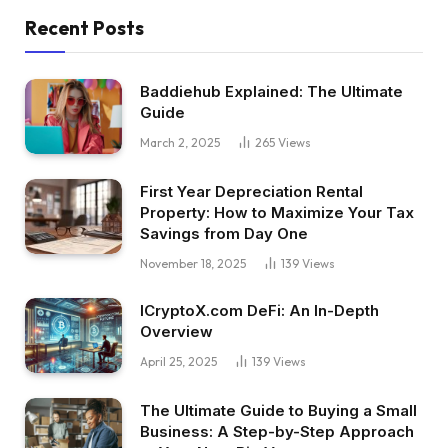
Recent Posts
Baddiehub Explained: The Ultimate
Guide
March 2, 2025
265
Views
First Year Depreciation Rental
Property: How to Maximize Your Tax
Savings from Day One
November 18, 2025
139
Views
ICryptoX.com DeFi: An In-Depth
Overview
April 25, 2025
139
Views
The Ultimate Guide to Buying a Small
Business: A Step-by-Step Approach