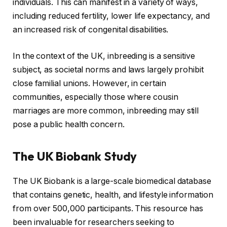
individuals. This can manifest in a variety of ways,
including reduced fertility, lower life expectancy, and
an increased risk of congenital disabilities.
In the context of the UK, inbreeding is a sensitive
subject, as societal norms and laws largely prohibit
close familial unions. However, in certain
communities, especially those where cousin
marriages are more common, inbreeding may still
pose a public health concern.
The UK Biobank Study
The UK Biobank is a large-scale biomedical database
that contains genetic, health, and lifestyle information
from over 500,000 participants. This resource has
been invaluable for researchers seeking to