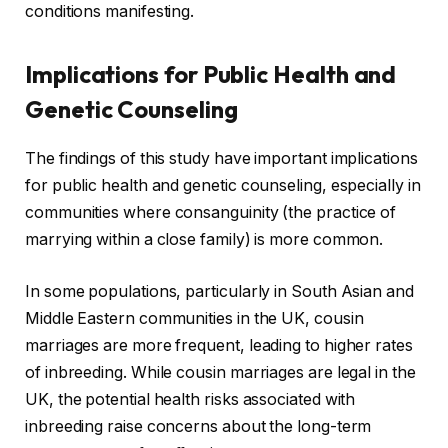
conditions manifesting.
Implications for Public Health and
Genetic Counseling
The findings of this study have important implications
for public health and genetic counseling, especially in
communities where consanguinity (the practice of
marrying within a close family) is more common.
In some populations, particularly in South Asian and
Middle Eastern communities in the UK, cousin
marriages are more frequent, leading to higher rates
of inbreeding. While cousin marriages are legal in the
UK, the potential health risks associated with
inbreeding raise concerns about the long-term