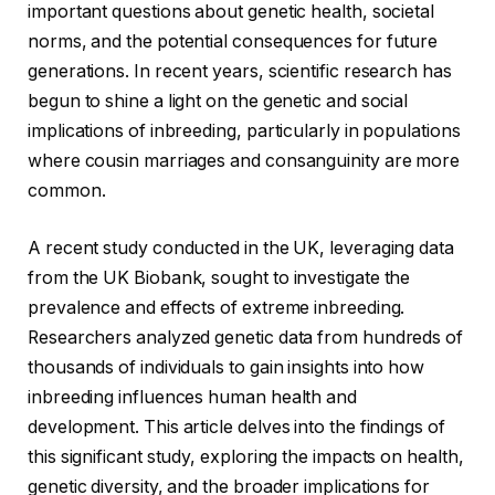
important questions about genetic health, societal
norms, and the potential consequences for future
generations. In recent years, scientific research has
begun to shine a light on the genetic and social
implications of inbreeding, particularly in populations
where cousin marriages and consanguinity are more
common.
A recent study conducted in the UK, leveraging data
from the UK Biobank, sought to investigate the
prevalence and effects of extreme inbreeding.
Researchers analyzed genetic data from hundreds of
thousands of individuals to gain insights into how
inbreeding influences human health and
development. This article delves into the findings of
this significant study, exploring the impacts on health,
genetic diversity, and the broader implications for