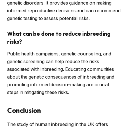
genetic disorders. It provides guidance on making
informed reproductive decisions and can recommend
genetic testing to assess potential risks.
What can be done to reduce inbreeding
risks?
Public health campaigns, genetic counseling, and
genetic screening can help reduce the risks
associated with inbreeding. Educating communities
about the genetic consequences of inbreeding and
promoting informed decision-making are crucial
steps in mitigating these risks.
Conclusion
The study of human inbreeding in the UK offers