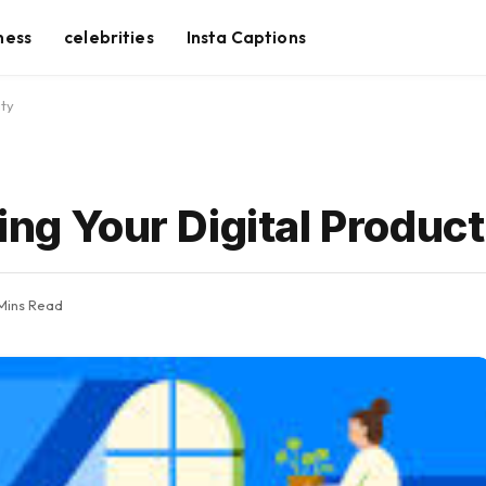
ness
celebrities
Insta Captions
ity
ing Your Digital Product
Mins Read