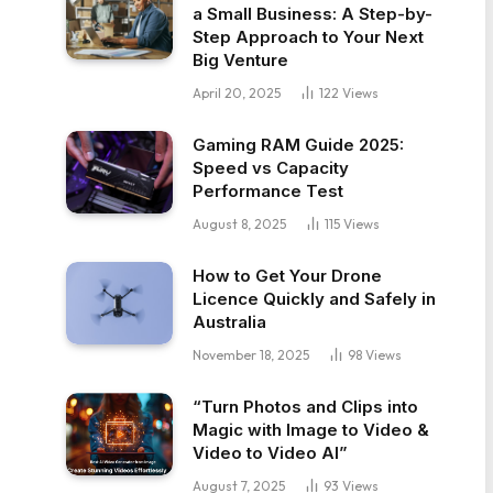
a Small Business: A Step-by-
Step Approach to Your Next
Big Venture
April 20, 2025
122
Views
Gaming RAM Guide 2025:
Speed vs Capacity
Performance Test
August 8, 2025
115
Views
How to Get Your Drone
Licence Quickly and Safely in
Australia
November 18, 2025
98
Views
“Turn Photos and Clips into
Magic with Image to Video &
Video to Video AI”
August 7, 2025
93
Views