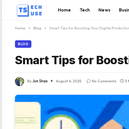
Home
Tech
News
Busi
Home
»
Blog
»
Smart Tips for Boosting Your Digital Productiv
BLOG
Smart Tips for Boost
By
Jun Shao
August 4, 2025
No Comments
3 