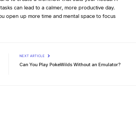
ily tasks can lead to a calmer, more productive day.
you open up more time and mental space to focus
NEXT ARTICLE
Can You Play PokeWilds Without an Emulator?