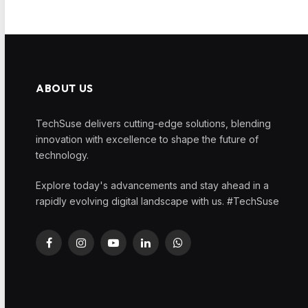
ABOUT US
TechSuse delivers cutting-edge solutions, blending
innovation with excellence to shape the future of
technology.
Explore today's advancements and stay ahead in a
rapidly evolving digital landscape with us. #TechSuse
Facebook
Instagram
YouTube
LinkedIn
WhatsApp