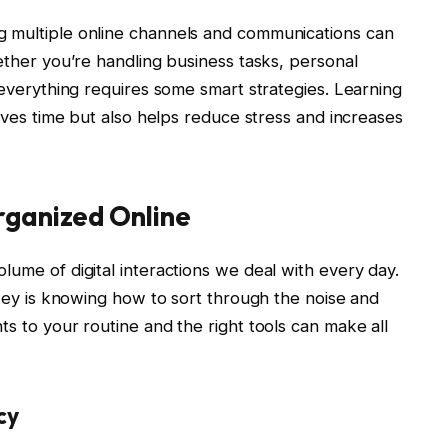
g multiple online channels and communications can
hether you’re handling business tasks, personal
f everything requires some smart strategies. Learning
saves time but also helps reduce stress and increases
rganized Online
lume of digital interactions we deal with every day.
e key is knowing how to sort through the noise and
ts to your routine and the right tools can make all
cy