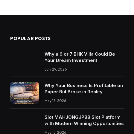
POPULAR POSTS
Why a 6 or 7 BHK Villa Could Be
Your Dream Investment
July 29, 2026
Why Your Business Is Profitable on
Paper But Broke in Reality
May 15, 2026
Slot MAHJONGJP88 Slot Platform
with Modern Winning Opportunities
May 15, 2026