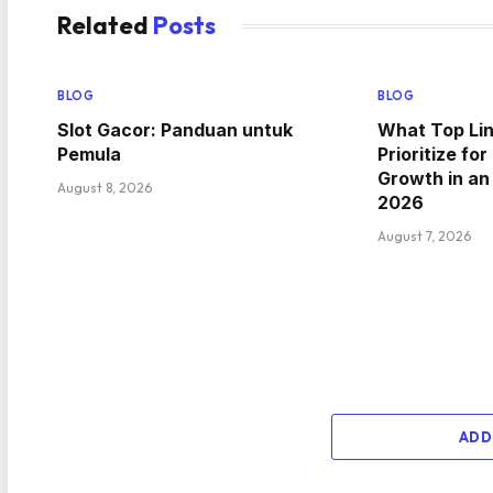
Related
Posts
BLOG
BLOG
Slot Gacor: Panduan untuk
What Top Lin
Pemula
Prioritize f
Growth in a
August 8, 2026
2026
August 7, 2026
ADD