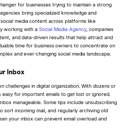
anger for businesses trying to maintain a strong
 agencies bring specialized knowledge and
social media content across platforms like
By working with a
Social Media Agency
, companies
tent, and data-driven results that help attract and
luable time for business owners to concentrate on
complex and ever-changing social media landscape.
ur Inbox
challenges in digital organization. With dozens or
s easy for important emails to get lost or ignored.
inbox manageable. Some tips include unsubscribing
o sort incoming mail, and regularly archiving old
lean your inbox can prevent email overload and