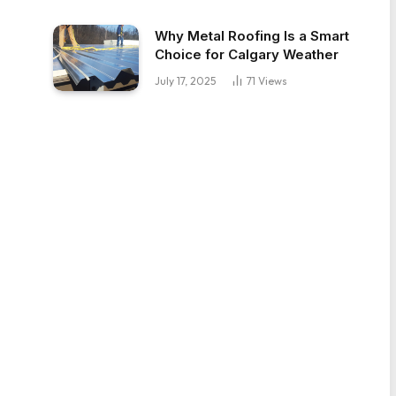
Why Metal Roofing Is a Smart
Choice for Calgary Weather
July 17, 2025
71
Views