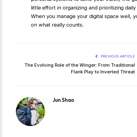
little effort in organizing and prioritizing da
When you manage your digital space well, 
on what really counts.
PREVIOUS ARTICLE
The Evolving Role of the Winger: From Traditional
Flank Play to Inverted Threat
Jun Shao