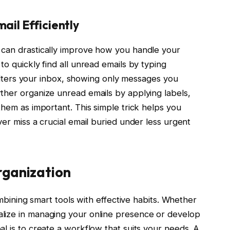
ail Efficiently
can drastically improve how you handle your
o quickly find all unread emails by typing
 filters your inbox, showing only messages you
ther organize unread emails by applying labels,
them as important. This simple trick helps you
ver miss a crucial email buried under less urgent
rganization
ombining smart tools with effective habits. Whether
lize in managing your online presence or develop
l is to create a workflow that suits your needs. A