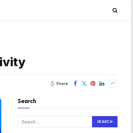
ivity
Share
Search