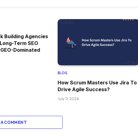
k Building Agencies
or Long-Term SEO
n GEO-Dominated
BLOG
How Scrum Masters Use Jira To
Drive Agile Success?
July 11, 2026
 A COMMENT