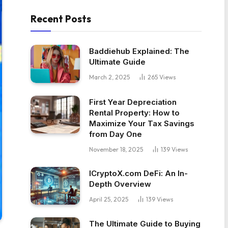
Recent Posts
Baddiehub Explained: The
Ultimate Guide
March 2, 2025
265
Views
First Year Depreciation
Rental Property: How to
Maximize Your Tax Savings
from Day One
November 18, 2025
139
Views
ICryptoX.com DeFi: An In-
Depth Overview
April 25, 2025
139
Views
The Ultimate Guide to Buying