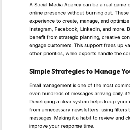
A Social Media Agency can be a real game ch
online presence without burning out. These
experience to create, manage, and optimize 
Instagram, Facebook, LinkedIn, and more. 
benefit from strategic planning, creative con
engage customers. This support frees up va
other priorities, while experts handle the 
Simple Strategies to Manage Yo
Email management is one of the most common 
even hundreds of messages arriving daily, it’
Developing a clear system helps keep your 
from unnecessary newsletters, using filters t
messages. Making it a habit to review and c
improve your response time.