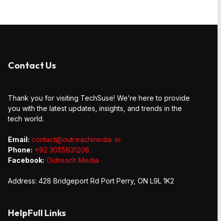
Contact Us
Thank you for visiting TechSuse! We’re here to provide
you with the latest updates, insights, and trends in the
tech world.
Email:
contact@outreachmedia .io
Phone:
+92 3055631208
Facebook:
Outreach Media
Address: 428 Bridgeport Rd Port Perry, ON L9L 1K2
HelpFull Links