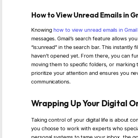
How to View Unread Emails in Gm
Knowing
how to view unread emails in Gmail
messages. Gmail’s search feature allows you t
“is:unread” in the search bar. This instantly
haven’t opened yet. From there, you can fur
moving them to specific folders, or marking 
prioritize your attention and ensures you ne
communications.
Wrapping Up Your Digital O
Taking control of your digital life is about c
you choose to work with experts who specia
personal systems to tame your inbox, the goa