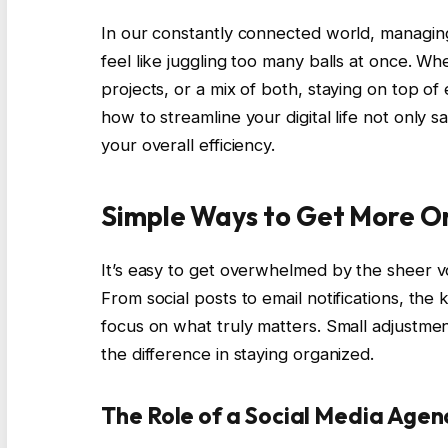
In our constantly connected world, managin
feel like juggling too many balls at once. W
projects, or a mix of both, staying on top o
how to streamline your digital life not only 
your overall efficiency.
Simple Ways to Get More O
It’s easy to get overwhelmed by the sheer vo
From social posts to email notifications, th
focus on what truly matters. Small adjustmen
the difference in staying organized.
The Role of a Social Media Agen