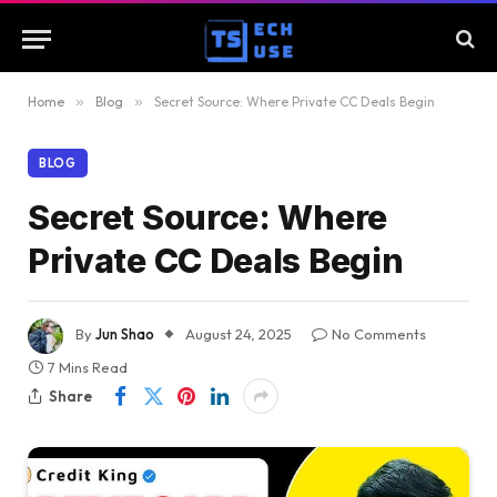
Home
»
Blog
»
Secret Source: Where Private CC Deals Begin
BLOG
Secret Source: Where
Private CC Deals Begin
By
Jun Shao
August 24, 2025
No Comments
7 Mins Read
Share