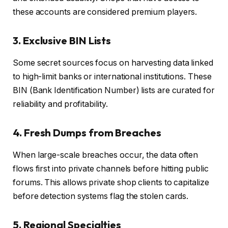
these accounts are considered premium players.
3. Exclusive BIN Lists
Some secret sources focus on harvesting data linked
to high-limit banks or international institutions. These
BIN (Bank Identification Number) lists are curated for
reliability and profitability.
4. Fresh Dumps from Breaches
When large-scale breaches occur, the data often
flows first into private channels before hitting public
forums. This allows private shop clients to capitalize
before detection systems flag the stolen cards.
5. Regional Specialties