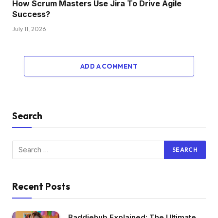
How Scrum Masters Use Jira To Drive Agile
Success?
July 11, 2026
ADD A COMMENT
Search
Recent Posts
Baddiehub Explained: The Ultimate