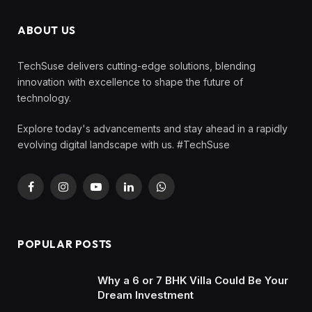
ABOUT US
TechSuse delivers cutting-edge solutions, blending
innovation with excellence to shape the future of
technology.
Explore today's advancements and stay ahead in a rapidly
evolving digital landscape with us. #TechSuse
Facebook
Instagram
YouTube
LinkedIn
WhatsApp
POPULAR POSTS
Why a 6 or 7 BHK Villa Could Be Your
Dream Investment