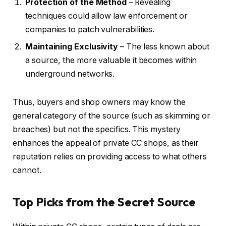
Protection of the Method
– Revealing
techniques could allow law enforcement or
companies to patch vulnerabilities.
Maintaining Exclusivity
– The less known about
a source, the more valuable it becomes within
underground networks.
Thus, buyers and shop owners may know the
general category of the source (such as skimming or
breaches) but not the specifics. This mystery
enhances the appeal of private CC shops, as their
reputation relies on providing access to what others
cannot.
Top Picks from the Secret Source