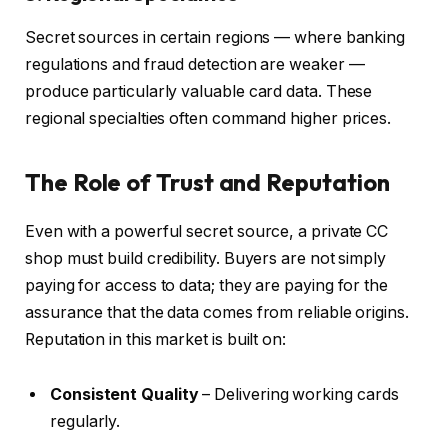
Secret sources in certain regions — where banking
regulations and fraud detection are weaker —
produce particularly valuable card data. These
regional specialties often command higher prices.
The Role of Trust and Reputation
Even with a powerful secret source, a private CC
shop must build credibility. Buyers are not simply
paying for access to data; they are paying for the
assurance that the data comes from reliable origins.
Reputation in this market is built on:
Consistent Quality
– Delivering working cards
regularly.