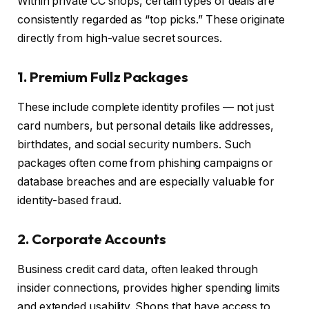
Within private CC shops, certain types of deals are
consistently regarded as “top picks.” These originate
directly from high-value secret sources.
1. Premium Fullz Packages
These include complete identity profiles — not just
card numbers, but personal details like addresses,
birthdates, and social security numbers. Such
packages often come from phishing campaigns or
database breaches and are especially valuable for
identity-based fraud.
2. Corporate Accounts
Business credit card data, often leaked through
insider connections, provides higher spending limits
and extended usability. Shops that have access to