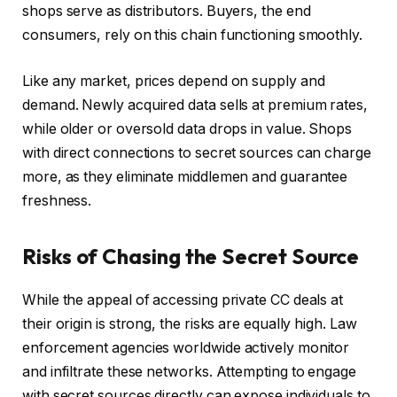
shops serve as distributors. Buyers, the end
consumers, rely on this chain functioning smoothly.
Like any market, prices depend on supply and
demand. Newly acquired data sells at premium rates,
while older or oversold data drops in value. Shops
with direct connections to secret sources can charge
more, as they eliminate middlemen and guarantee
freshness.
Risks of Chasing the Secret Source
While the appeal of accessing private CC deals at
their origin is strong, the risks are equally high. Law
enforcement agencies worldwide actively monitor
and infiltrate these networks. Attempting to engage
with secret sources directly can expose individuals to