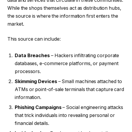
data and services that circulate in these communities.
While the shops themselves act as distribution hubs,
the source is where the information first enters the
market.
This source can include:
Data Breaches
– Hackers infiltrating corporate
databases, e-commerce platforms, or payment
processors.
Skimming Devices
– Small machines attached to
ATMs or point-of-sale terminals that capture card
information.
Phishing Campaigns
– Social engineering attacks
that trick individuals into revealing personal or
financial details.