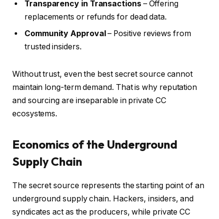
Transparency in Transactions
– Offering
replacements or refunds for dead data.
Community Approval
– Positive reviews from
trusted insiders.
Without trust, even the best secret source cannot
maintain long-term demand. That is why reputation
and sourcing are inseparable in private CC
ecosystems.
Economics of the Underground
Supply Chain
The secret source represents the starting point of an
underground supply chain. Hackers, insiders, and
syndicates act as the producers, while private CC