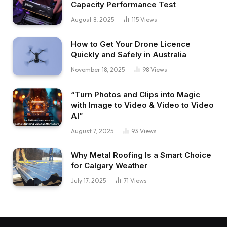
Capacity Performance Test
August 8, 2025
115
Views
How to Get Your Drone Licence
Quickly and Safely in Australia
November 18, 2025
98
Views
“Turn Photos and Clips into Magic
with Image to Video & Video to Video
AI”
August 7, 2025
93
Views
Why Metal Roofing Is a Smart Choice
for Calgary Weather
July 17, 2025
71
Views