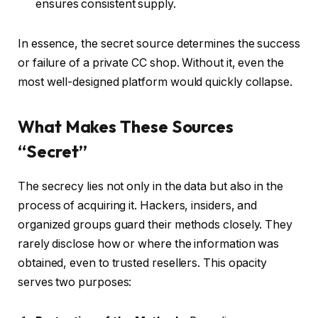
ensures consistent supply.
In essence, the secret source determines the success
or failure of a private CC shop. Without it, even the
most well-designed platform would quickly collapse.
What Makes These Sources
“Secret”
The secrecy lies not only in the data but also in the
process of acquiring it. Hackers, insiders, and
organized groups guard their methods closely. They
rarely disclose how or where the information was
obtained, even to trusted resellers. This opacity
serves two purposes: