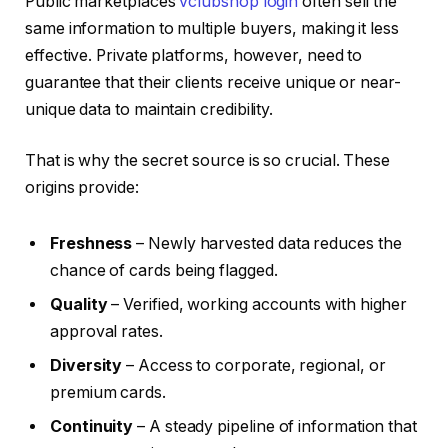
Public marketplaces
vclubshop login
often sell the
same information to multiple buyers, making it less
effective. Private platforms, however, need to
guarantee that their clients receive unique or near-
unique data to maintain credibility.
That is why the secret source is so crucial. These
origins provide:
Freshness
– Newly harvested data reduces the
chance of cards being flagged.
Quality
– Verified, working accounts with higher
approval rates.
Diversity
– Access to corporate, regional, or
premium cards.
Continuity
– A steady pipeline of information that