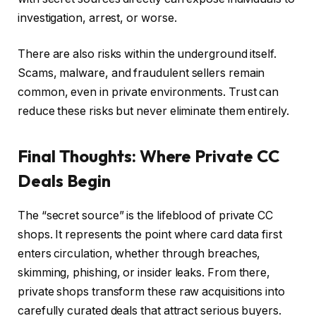
investigation, arrest, or worse.
There are also risks within the underground itself.
Scams, malware, and fraudulent sellers remain
common, even in private environments. Trust can
reduce these risks but never eliminate them entirely.
Final Thoughts: Where Private CC
Deals Begin
The “secret source” is the lifeblood of private CC
shops. It represents the point where card data first
enters circulation, whether through breaches,
skimming, phishing, or insider leaks. From there,
private shops transform these raw acquisitions into
carefully curated deals that attract serious buyers.