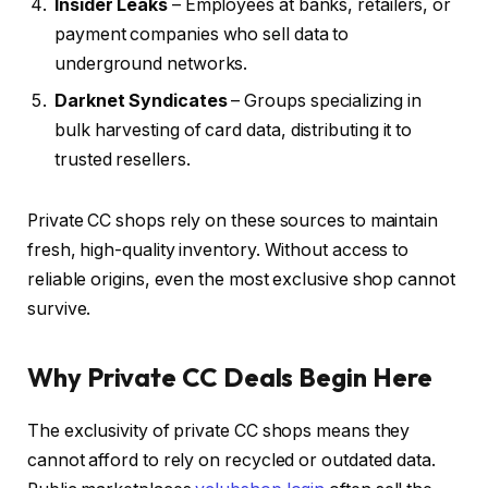
Insider Leaks
– Employees at banks, retailers, or
payment companies who sell data to
underground networks.
Darknet Syndicates
– Groups specializing in
bulk harvesting of card data, distributing it to
trusted resellers.
Private CC shops rely on these sources to maintain
fresh, high-quality inventory. Without access to
reliable origins, even the most exclusive shop cannot
survive.
Why Private CC Deals Begin Here
The exclusivity of private CC shops means they
cannot afford to rely on recycled or outdated data.