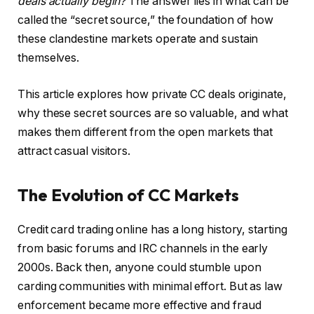
deals actually begin?
The answer lies in what can be
called the “secret source,” the foundation of how
these clandestine markets operate and sustain
themselves.
This article explores how private CC deals originate,
why these secret sources are so valuable, and what
makes them different from the open markets that
attract casual visitors.
The Evolution of CC Markets
Credit card trading online has a long history, starting
from basic forums and IRC channels in the early
2000s. Back then, anyone could stumble upon
carding communities with minimal effort. But as law
enforcement became more effective and fraud