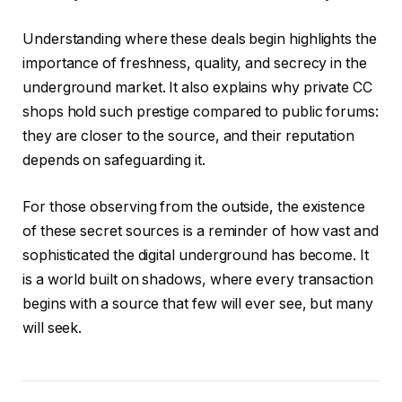
Understanding where these deals begin highlights the
importance of freshness, quality, and secrecy in the
underground market. It also explains why private CC
shops hold such prestige compared to public forums:
they are closer to the source, and their reputation
depends on safeguarding it.
For those observing from the outside, the existence
of these secret sources is a reminder of how vast and
sophisticated the digital underground has become. It
is a world built on shadows, where every transaction
begins with a source that few will ever see, but many
will seek.