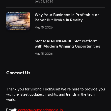
July 29, 2026
Why Your Business Is Profitable on
Paper But Broke in Reality
May 15, 2026
Slot MAHJONGJP88 Slot Platform
with Modern Winning Opportunities
May 15, 2026
Contact Us
Thank you for visiting TechSuse! We’re here to provide you
with the latest updates, insights, and trends in the tech
world.
Email:
contact@outreachmedia .io