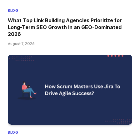
BLOG
What Top Link Building Agencies Prioritize for
Long-Term SEO Growth in an GEO-Dominated
2026
August 7, 2026
BLOG