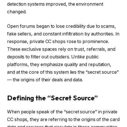
detection systems improved, the environment
changed.
Open forums began to lose credibility due to scams,
fake sellers, and constant infiltration by authorities. In
response, private CC shops rose to prominence.
These exclusive spaces rely on trust, referrals, and
deposits to filter out outsiders. Unlike public
platforms, they emphasize quality and reputation,
and at the core of this system lies the “secret source”
— the origins of their deals and data.
Defining the “Secret Source”
When people speak of the “secret source” in private
CC shops, they are referring to the origins of the card