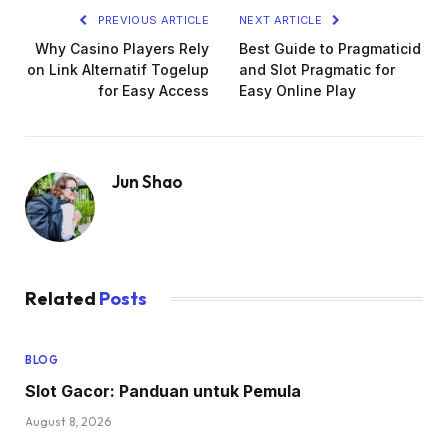
PREVIOUS ARTICLE
NEXT ARTICLE
Why Casino Players Rely
Best Guide to Pragmaticid
on Link Alternatif Togelup
and Slot Pragmatic for
for Easy Access
Easy Online Play
Jun Shao
Related
Posts
BLOG
Slot Gacor: Panduan untuk Pemula
August 8, 2026