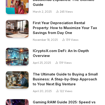
Guide
March 2, 2025
265
Views
First Year Depreciation Rental
Property: How to Maximize Your Tax
Savings from Day One
November 18, 2025
139
Views
ICryptoX.com DeFi: An In-Depth
Overview
April 25, 2025
139
Views
The Ultimate Guide to Buying a Small
Business: A Step-by-Step Approach
to Your Next Big Venture
April 20, 2025
122
Views
Gaming RAM Guide 2025: Speed vs