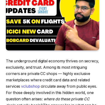
The underground digital economy thrives on secrecy,
exclusivity, and trust. Among its most intriguing
corners are private CC shops — highly exclusive
marketplaces where credit card data and related
services
vclubshop
circulate away from public eyes.
For those deeply involved in this hidden world, one
question often arises:
where do these private CC