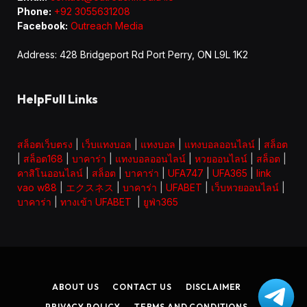
Phone:
+92 3055631208
Facebook:
Outreach Media
Address: 428 Bridgeport Rd Port Perry, ON L9L 1K2
HelpFull Links
สล็อตเว็บตรง
|
เว็บแทงบอล
|
แทงบอล
|
แทงบอลออนไลน์
|
สล็อต
|
สล็อต168
|
บาคาร่า
|
แทงบอลออนไลน์
|
หวยออนไลน์
|
สล็อต
|
คาสิโนออนไลน์
|
สล็อต
|
บาคาร่า
|
UFA747
|
UFA365
|
link
vao w88
|
エクスネス
|
บาคาร่า
|
UFABET
|
เว็บหวยออนไลน์
|
บาคาร่า
|
ทางเข้า UFABET
|
ยูฟ่า365
ABOUT US
CONTACT US
DISCLAIMER
PRIVACY POLICY
TERMS AND CONDITIONS