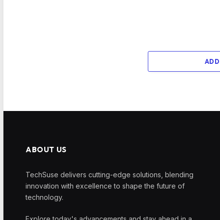
ADD
ABOUT US
TechSuse delivers cutting-edge solutions, blending
innovation with excellence to shape the future of
technology.
Explore today's advancements and stay ahead in a