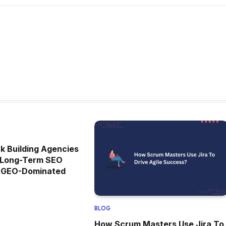
k Building Agencies
or Long-Term SEO
n GEO-Dominated
BLOG
How Scrum Masters Use Jira To