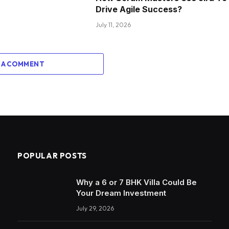
Drive Agile Success?
July 11, 2026
 A COMMENT
POPULAR POSTS
Why a 6 or 7 BHK Villa Could Be
Your Dream Investment
July 29, 2026