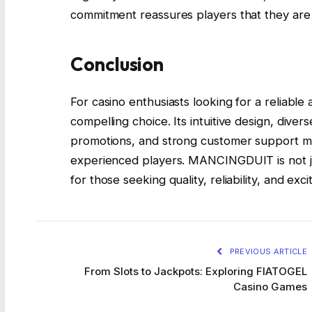
commitment reassures players that they are
Conclusion
For casino enthusiasts looking for a reliab
compelling choice. Its intuitive design, diver
promotions, and strong customer support mak
experienced players. MANCINGDUIT is not ju
for those seeking quality, reliability, and exc
PREVIOUS ARTICLE
From Slots to Jackpots: Exploring FIATOGEL
Casino Games