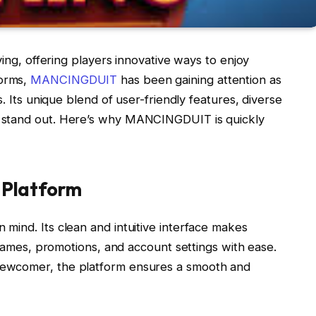
ving, offering players innovative ways to enjoy
orms,
MANCINGDUIT
has been gaining attention as
. Its unique blend of user-friendly features, diverse
 stand out. Here’s why MANCINGDUIT is quickly
g Platform
mind. Its clean and intuitive interface makes
 games, promotions, and account settings with ease.
ewcomer, the platform ensures a smooth and