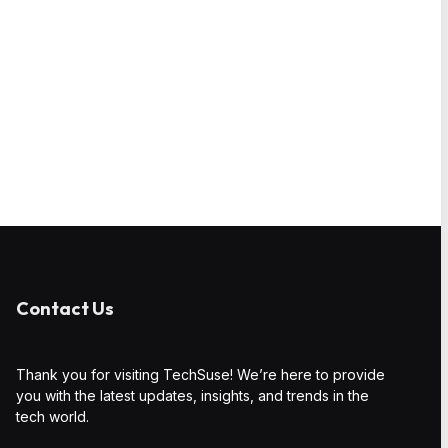
Contact Us
Thank you for visiting TechSuse! We’re here to provide
you with the latest updates, insights, and trends in the
tech world.