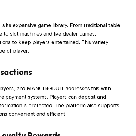
its expansive game library. From traditional table
e to slot machines and live dealer games,
ons to keep players entertained. This variety
pe of player.
nsactions
o players, and MANCINGDUIT addresses this with
re payment systems. Players can deposit and
formation is protected. The platform also supports
ns convenient and efficient.
 Loyalty Rewards