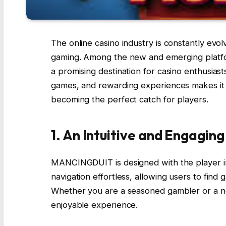
The online casino industry is constantly evol
gaming. Among the new and emerging platf
a promising destination for casino enthusiasts
games, and rewarding experiences makes it
becoming the perfect catch for players.
1. An Intuitive and Engagin
MANCINGDUIT is designed with the player in 
navigation effortless, allowing users to find
Whether you are a seasoned gambler or a n
enjoyable experience.