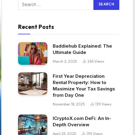
Recent Posts
Baddiehub Explained: The
Ultimate Guide
March 2, 2025
265
Views
First Year Depreciation
Rental Property: How to
Maximize Your Tax Savings
from Day One
November 18, 2025
139
Views
ICryptoX.com DeFi: An In-
Depth Overview
April 25, 2025
139
Views