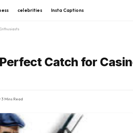
ness
celebrities
Insta Captions
Enthusiasts
erfect Catch for Casi
3 Mins Read