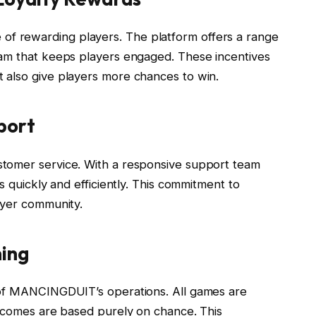
 rewarding players. The platform offers a range
ram that keeps players engaged. These incentives
 also give players more chances to win.
port
tomer service. With a responsive support team
s quickly and efficiently. This commitment to
ayer community.
ing
 of MANCINGDUIT’s operations. All games are
utcomes are based purely on chance. This