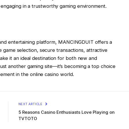
 engaging in a trustworthy gaming environment.
le and entertaining platform, MANCINGDUIT offers a
se game selection, secure transactions, attractive
e it an ideal destination for both new and
st another gaming site—it’s becoming a top choice
itement in the online casino world.
NEXT ARTICLE
5 Reasons Casino Enthusiasts Love Playing on
TVTOTO