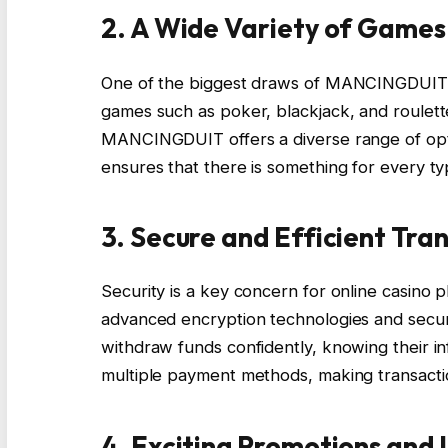
2. A Wide Variety of Games
One of the biggest draws of MANCINGDUIT is 
games such as poker, blackjack, and roulett
MANCINGDUIT offers a diverse range of opti
ensures that there is something for every ty
3. Secure and Efficient Tra
Security is a key concern for online casin
advanced encryption technologies and secu
withdraw funds confidently, knowing their in
multiple payment methods, making transactio
4. Exciting Promotions and