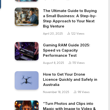
The Ultimate Guide to Buying
a Small Business: A Step-by-
Step Approach to Your Next
Big Venture
April 20, 2025
122
Views
Gaming RAM Guide 2025:
Speed vs Capacity
Performance Test
August 8, 2025
115
Views
How to Get Your Drone
Licence Quickly and Safely in
Australia
November 18, 2025
98
Views
“Turn Photos and Clips into
Magic with Image to Video &