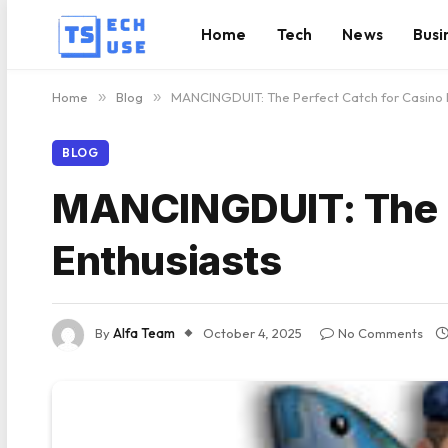
Home
Tech
News
Busi
Home
»
Blog
»
MANCINGDUIT: The Perfect Catch for Casino 
BLOG
MANCINGDUIT: The P
Enthusiasts
By
Alfa Team
October 4, 2025
No Comments