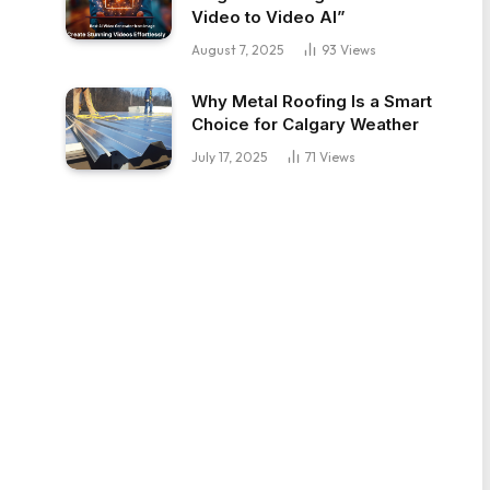
Video to Video AI”
August 7, 2025
93
Views
Why Metal Roofing Is a Smart
Choice for Calgary Weather
July 17, 2025
71
Views