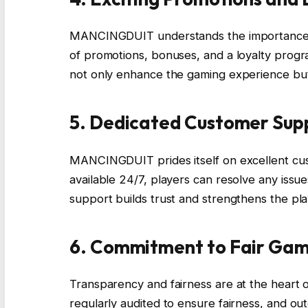
MANCINGDUIT understands the importance of
of promotions, bonuses, and a loyalty prog
not only enhance the gaming experience but
5. Dedicated Customer Sup
MANCINGDUIT prides itself on excellent cus
available 24/7, players can resolve any issue
support builds trust and strengthens the pl
6. Commitment to Fair Gam
Transparency and fairness are at the heart
regularly audited to ensure fairness, and o