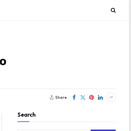
no
Share
Search