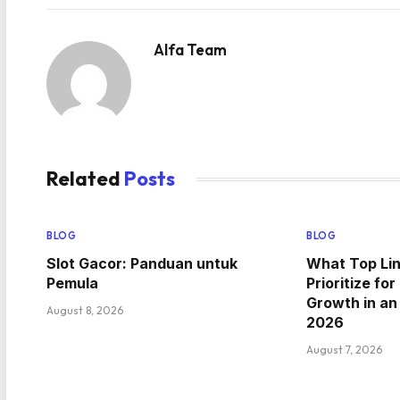
Alfa Team
Related
Posts
BLOG
BLOG
Slot Gacor: Panduan untuk
What Top Lin
Pemula
Prioritize f
Growth in a
August 8, 2026
2026
August 7, 2026