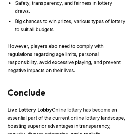
Safety, transparency, and fairness in lottery
draws.
Big chances to win prizes, various types of lottery
to suit all budgets.
However, players also need to comply with
regulations regarding age limits, personal
responsibility, avoid excessive playing, and prevent
negative impacts on their lives.
Conclude
Live Lottery Lobby
Online lottery has become an
essential part of the current online lottery landscape,
boasting superior advantages in transparency,