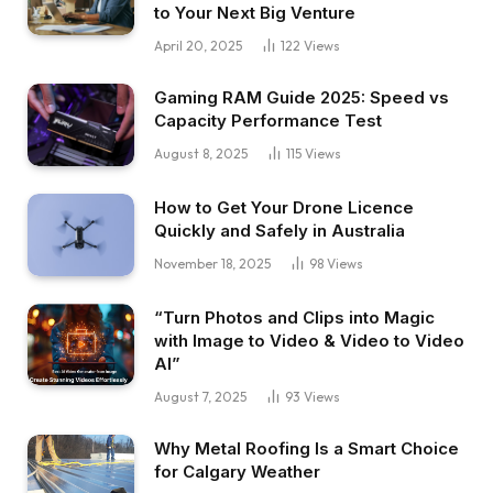
to Your Next Big Venture
April 20, 2025
122
Views
Gaming RAM Guide 2025: Speed vs
Capacity Performance Test
August 8, 2025
115
Views
How to Get Your Drone Licence
Quickly and Safely in Australia
November 18, 2025
98
Views
“Turn Photos and Clips into Magic
with Image to Video & Video to Video
AI”
August 7, 2025
93
Views
Why Metal Roofing Is a Smart Choice
for Calgary Weather