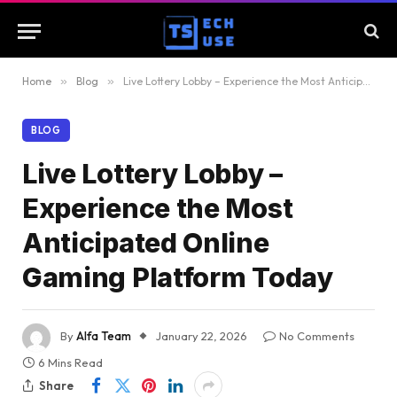
Home
»
Blog
»
Live Lottery Lobby – Experience the Most Anticipated Online Gaming Platform Today
BLOG
Live Lottery Lobby –
Experience the Most
Anticipated Online
Gaming Platform Today
By
Alfa Team
January 22, 2026
No Comments
6 Mins Read
Share