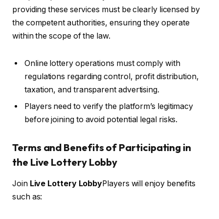
providing these services must be clearly licensed by
the competent authorities, ensuring they operate
within the scope of the law.
Online lottery operations must comply with
regulations regarding control, profit distribution,
taxation, and transparent advertising.
Players need to verify the platform’s legitimacy
before joining to avoid potential legal risks.
Terms and Benefits of Participating in
the Live Lottery Lobby
Join
Live Lottery Lobby
Players will enjoy benefits
such as: