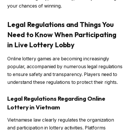
your chances of winning.
Legal Regulations and Things You
Need to Know When Participating
in Live Lottery Lobby
Online lottery games are becoming increasingly
popular, accompanied by numerous legal regulations
to ensure safety and transparency. Players need to
understand these regulations to protect their rights.
Legal Regulations Regarding Online
Lottery in Vietnam
Vietnamese law clearly regulates the organization
and participation in lottery activities. Platforms