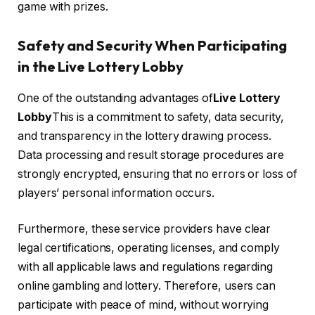
game with prizes.
Safety and Security When Participating
in the Live Lottery Lobby
One of the outstanding advantages of
Live Lottery
Lobby
This is a commitment to safety, data security,
and transparency in the lottery drawing process.
Data processing and result storage procedures are
strongly encrypted, ensuring that no errors or loss of
players’ personal information occurs.
Furthermore, these service providers have clear
legal certifications, operating licenses, and comply
with all applicable laws and regulations regarding
online gambling and lottery. Therefore, users can
participate with peace of mind, without worrying