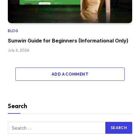
BLOG
Sunwin Guide for Beginners (Informational Only)
July 6, 2026
ADD A COMMENT
Search