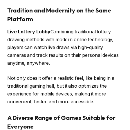
Tradition and Modernity on the Same
Platform
Live Lottery Lobby
Combining traditional lottery
drawing methods with modern online technology,
players can watch live draws via high-quality
cameras and track results on their personal devices
anytime, anywhere.
Not only does it offer a realistic feel, like being in a
traditional gaming hall, but it also optimizes the
experience for mobile devices, making it more
convenient, faster, and more accessible.
A Diverse Range of Games Suitable for
Everyone