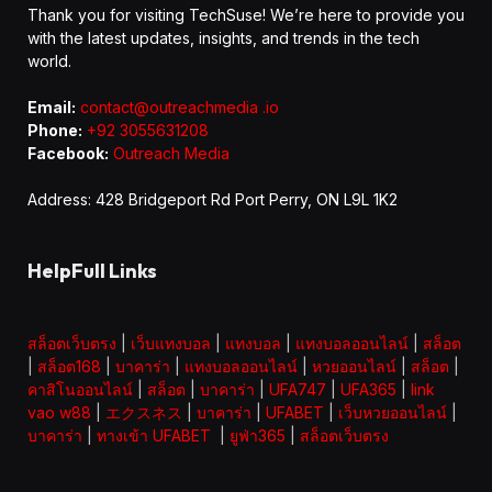
Thank you for visiting TechSuse! We’re here to provide you
with the latest updates, insights, and trends in the tech
world.
Email:
contact@outreachmedia .io
Phone:
+92 3055631208
Facebook:
Outreach Media
Address: 428 Bridgeport Rd Port Perry, ON L9L 1K2
HelpFull Links
สล็อตเว็บตรง
|
เว็บแทงบอล
|
แทงบอล
|
แทงบอลออนไลน์
|
สล็อต
|
สล็อต168
|
บาคาร่า
|
แทงบอลออนไลน์
|
หวยออนไลน์
|
สล็อต
|
คาสิโนออนไลน์
|
สล็อต
|
บาคาร่า
|
UFA747
|
UFA365
|
link
vao w88
|
エクスネス
|
บาคาร่า
|
UFABET
|
เว็บหวยออนไลน์
|
บาคาร่า
|
ทางเข้า UFABET
|
ยูฟ่า365
|
สล็อตเว็บตรง