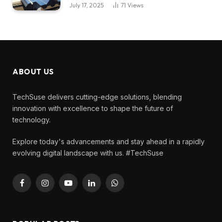
July 17, 2025
71
Views
ABOUT US
TechSuse delivers cutting-edge solutions, blending
innovation with excellence to shape the future of
technology.
Explore today's advancements and stay ahead in a rapidly
evolving digital landscape with us. #TechSuse
Facebook
Instagram
YouTube
LinkedIn
WhatsApp