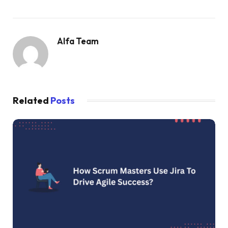
Alfa Team
Related
Posts