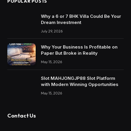
POPULAR POSTS
Why a 6 or 7 BHK Villa Could Be Your
Dream Investment
July 29, 2026
Why Your Business Is Profitable on
Paper But Broke in Reality
May 15, 2026
Slot MAHJONGJP88 Slot Platform
with Modern Winning Opportunities
May 15, 2026
Contact Us