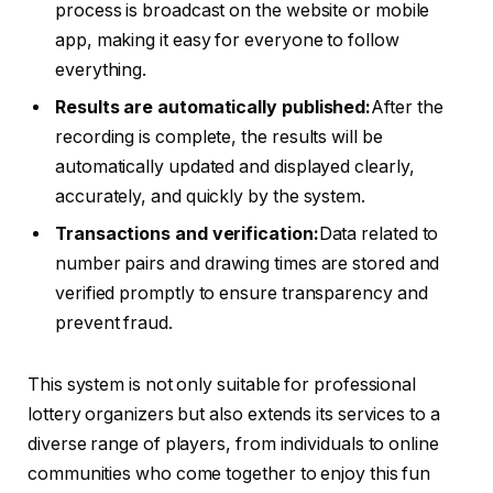
process is broadcast on the website or mobile
app, making it easy for everyone to follow
everything.
Results are automatically published:
After the
recording is complete, the results will be
automatically updated and displayed clearly,
accurately, and quickly by the system.
Transactions and verification:
Data related to
number pairs and drawing times are stored and
verified promptly to ensure transparency and
prevent fraud.
This system is not only suitable for professional
lottery organizers but also extends its services to a
diverse range of players, from individuals to online
communities who come together to enjoy this fun