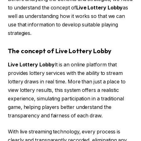
to understand the concept of
Live Lottery Lobby
as
well as understanding how it works so that we can
use that information to develop suitable playing
strategies.
The concept of Live Lottery Lobby
Live Lottery Lobby
It is an online platform that
provides lottery services with the ability to stream
lottery draws in real time. More than just a place to
view lottery results, this system offers a realistic
experience, simulating participation in a traditional
game, helping players better understand the
transparency and fairness of each draw.
With live streaming technology, every process is
clearly and transparently recorded, eliminating any