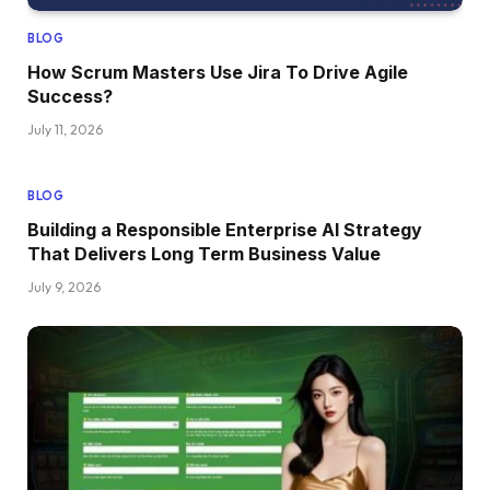
BLOG
How Scrum Masters Use Jira To Drive Agile
Success?
July 11, 2026
BLOG
Building a Responsible Enterprise AI Strategy
That Delivers Long Term Business Value
July 9, 2026