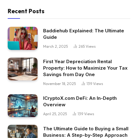
Recent Posts
Baddiehub Explained: The Ultimate
Guide
March 2, 2025
265
Views
First Year Depreciation Rental
Property: How to Maximize Your Tax
Savings from Day One
November 18, 2025
139
Views
ICryptoX.com DeFi: An In-Depth
Overview
April 25, 2025
139
Views
The Ultimate Guide to Buying a Small
Business: A Step-by-Step Approach