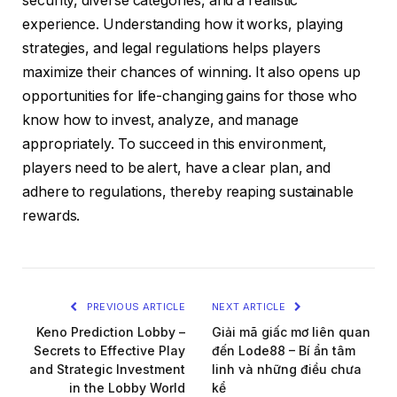
security, diverse categories, and a realistic
experience. Understanding how it works, playing
strategies, and legal regulations helps players
maximize their chances of winning. It also opens up
opportunities for life-changing gains for those who
know how to invest, analyze, and manage
appropriately. To succeed in this environment,
players need to be alert, have a clear plan, and
adhere to regulations, thereby reaping sustainable
rewards.
PREVIOUS ARTICLE
NEXT ARTICLE
Keno Prediction Lobby –
Giải mã giấc mơ liên quan
Secrets to Effective Play
đến Lode88 – Bí ẩn tâm
and Strategic Investment
linh và những điều chưa
in the Lobby World
kể