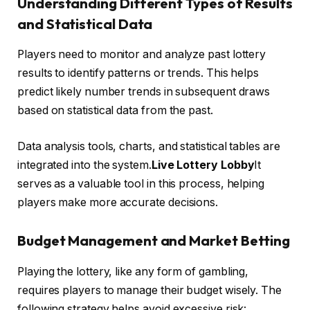
Understanding Different Types of Results
and Statistical Data
Players need to monitor and analyze past lottery
results to identify patterns or trends. This helps
predict likely number trends in subsequent draws
based on statistical data from the past.
Data analysis tools, charts, and statistical tables are
integrated into the system.
Live Lottery Lobby
It
serves as a valuable tool in this process, helping
players make more accurate decisions.
Budget Management and Market Betting
Playing the lottery, like any form of gambling,
requires players to manage their budget wisely. The
following strategy helps avoid excessive risk: