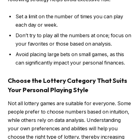
Set a limit on the number of times you can play
each day or week.
Don’t try to play all the numbers at once; focus on
your favorites or those based on analysis.
Avoid placing large bets on small games, as this
can significantly impact your personal finances.
Choose the Lottery Category That Suits
Your Personal Playing Style
Not all lottery games are suitable for everyone. Some
people prefer to choose numbers based on intuition,
while others rely on data analysis. Understanding
your own preferences and abilities will help you
choose the right type of lottery, thereby increasing