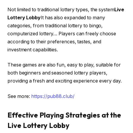
Not limited to traditional lottery types, the system
Live
Lottery Lobby
It has also expanded to many
categories, from traditional lottery to bingo,
computerized lottery… Players can freely choose
according to their preferences, tastes, and
investment capabilities.
These games are also fun, easy to play, suitable for
both beginners and seasoned lottery players,
providing a fresh and exciting experience every day.
See more:
https://pub88.club/
Effective Playing Strategies at the
Live Lottery Lobby