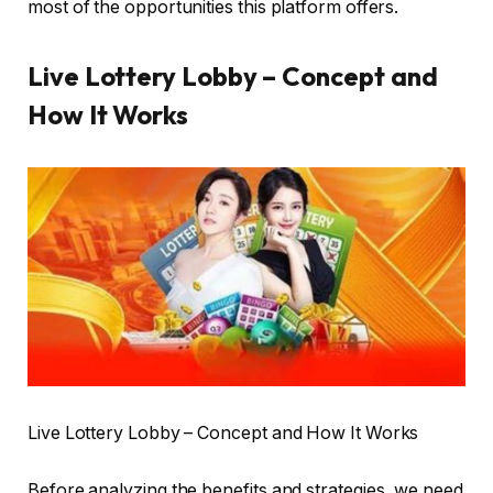
most of the opportunities this platform offers.
Live Lottery Lobby – Concept and
How It Works
Live Lottery Lobby – Concept and How It Works
Before analyzing the benefits and strategies, we need