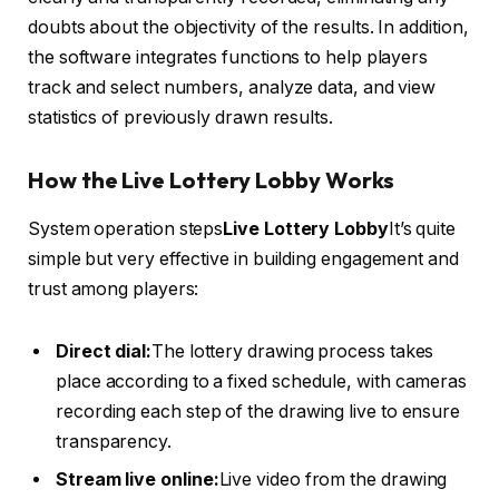
doubts about the objectivity of the results. In addition,
the software integrates functions to help players
track and select numbers, analyze data, and view
statistics of previously drawn results.
How the Live Lottery Lobby Works
System operation steps
Live Lottery Lobby
It’s quite
simple but very effective in building engagement and
trust among players:
Direct dial:
The lottery drawing process takes
place according to a fixed schedule, with cameras
recording each step of the drawing live to ensure
transparency.
Stream live online:
Live video from the drawing