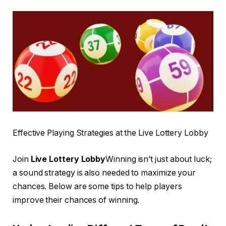
Effective Playing Strategies at the Live Lottery Lobby
Join
Live Lottery Lobby
Winning isn’t just about luck;
a sound strategy is also needed to maximize your
chances. Below are some tips to help players
improve their chances of winning.