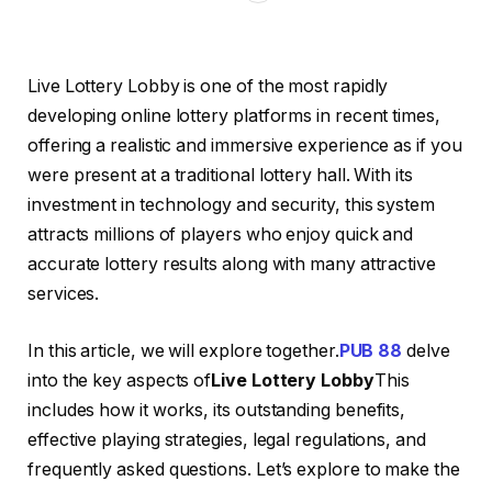
Live Lottery Lobby is one of the most rapidly
developing online lottery platforms in recent times,
offering a realistic and immersive experience as if you
were present at a traditional lottery hall. With its
investment in technology and security, this system
attracts millions of players who enjoy quick and
accurate lottery results along with many attractive
services.
In this article, we will explore together.
PUB 88
delve
into the key aspects of
Live Lottery Lobby
This
includes how it works, its outstanding benefits,
effective playing strategies, legal regulations, and
frequently asked questions. Let’s explore to make the