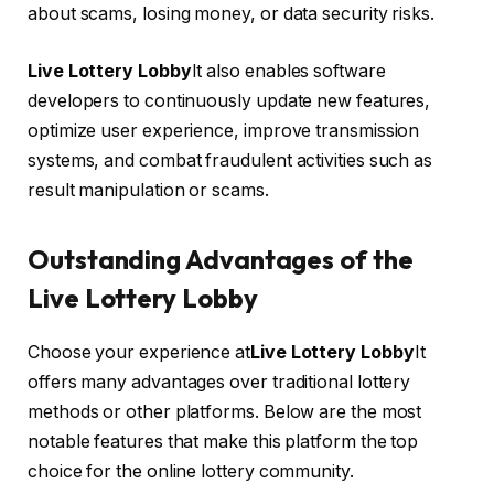
about scams, losing money, or data security risks.
Live Lottery Lobby
It also enables software
developers to continuously update new features,
optimize user experience, improve transmission
systems, and combat fraudulent activities such as
result manipulation or scams.
Outstanding Advantages of the
Live Lottery Lobby
Choose your experience at
Live Lottery Lobby
It
offers many advantages over traditional lottery
methods or other platforms. Below are the most
notable features that make this platform the top
choice for the online lottery community.