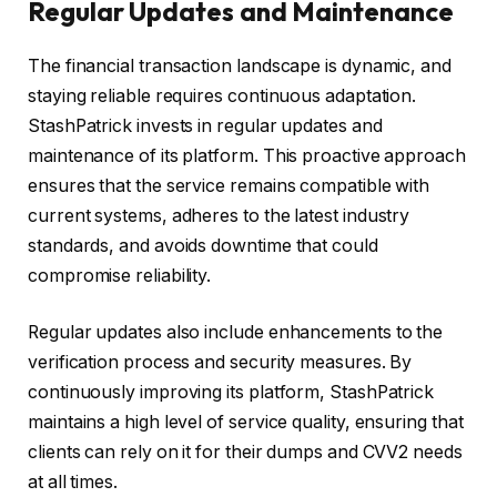
Regular Updates and Maintenance
The financial transaction landscape is dynamic, and
staying reliable requires continuous adaptation.
StashPatrick invests in regular updates and
maintenance of its platform. This proactive approach
ensures that the service remains compatible with
current systems, adheres to the latest industry
standards, and avoids downtime that could
compromise reliability.
Regular updates also include enhancements to the
verification process and security measures. By
continuously improving its platform, StashPatrick
maintains a high level of service quality, ensuring that
clients can rely on it for their dumps and CVV2 needs
at all times.