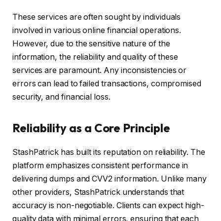
These services are often sought by individuals
involved in various online financial operations.
However, due to the sensitive nature of the
information, the reliability and quality of these
services are paramount. Any inconsistencies or
errors can lead to failed transactions, compromised
security, and financial loss.
Reliability as a Core Principle
StashPatrick has built its reputation on reliability. The
platform emphasizes consistent performance in
delivering dumps and CVV2 information. Unlike many
other providers, StashPatrick understands that
accuracy is non-negotiable. Clients can expect high-
quality data with minimal errors, ensuring that each