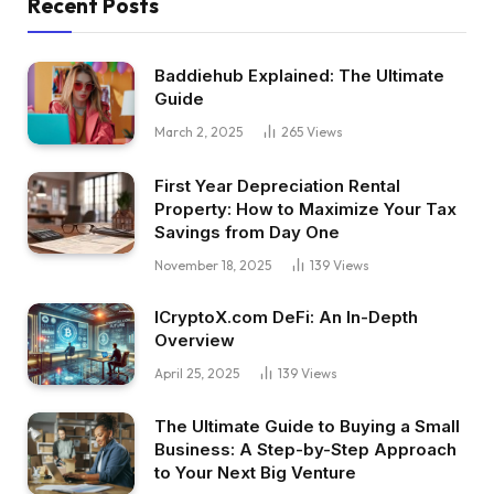
Recent Posts
Baddiehub Explained: The Ultimate
Guide
March 2, 2025
265
Views
First Year Depreciation Rental
Property: How to Maximize Your Tax
Savings from Day One
November 18, 2025
139
Views
ICryptoX.com DeFi: An In-Depth
Overview
April 25, 2025
139
Views
The Ultimate Guide to Buying a Small
Business: A Step-by-Step Approach
to Your Next Big Venture