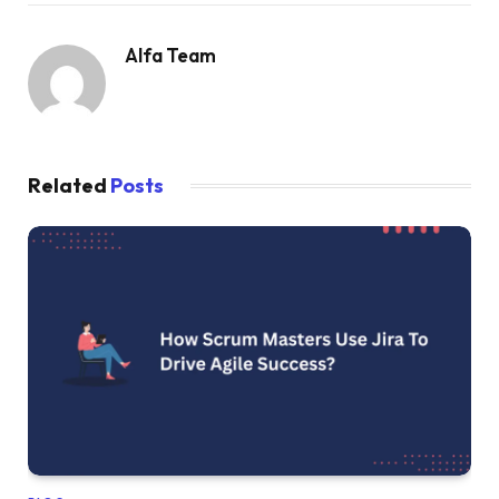
Alfa Team
Related
Posts