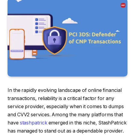
In the rapidly evolving landscape of online financial
transactions, reliability is a critical factor for any
service provider, especially when it comes to dumps
and CVV2 services. Among the many platforms that
have
stashpatrick
emerged in this niche, StashPatrick
has managed to stand out as a dependable provider.