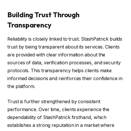
Building Trust Through
Transparency
Reliability is closely linked to trust. StashPatrick builds
trust by being transparent about its services. Clients
are provided with clear information about the
sources of data, verification processes, and security
protocols. This transparency helps clients make
informed decisions and reinforces their confidence in
the platform.
Trust is further strengthened by consistent
performance. Over time, clients experience the
dependability of StashPatrick firsthand, which
establishes a strong reputation in a market where