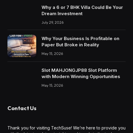
Why a 6 or 7 BHK Villa Could Be Your
Dream Investment
July 29, 2026
Why Your Business Is Profitable on
Paper But Broke in Reality
May 15, 2026
Slot MAHJONGJP88 Slot Platform
with Modern Winning Opportunities
May 15, 2026
Contact Us
Thank you for visiting TechSuse! We’re here to provide you