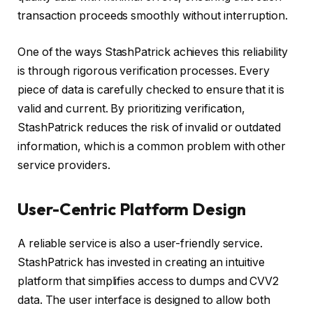
transaction proceeds smoothly without interruption.
One of the ways StashPatrick achieves this reliability
is through rigorous verification processes. Every
piece of data is carefully checked to ensure that it is
valid and current. By prioritizing verification,
StashPatrick reduces the risk of invalid or outdated
information, which is a common problem with other
service providers.
User-Centric Platform Design
A reliable service is also a user-friendly service.
StashPatrick has invested in creating an intuitive
platform that simplifies access to dumps and CVV2
data. The user interface is designed to allow both