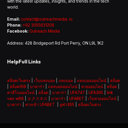
with the latest updates, insights, and trends in the tech
world.
Email:
contact@outreachmedia .io
Phone:
+92 3055631208
Facebook:
Outreach Media
Address: 428 Bridgeport Rd Port Perry, ON L9L 1K2
HelpFull Links
สล็อตเว็บตรง
|
เว็บแทงบอล
|
แทงบอล
|
แทงบอลออนไลน์
|
สล็อต
|
สล็อต168
|
บาคาร่า
|
แทงบอลออนไลน์
|
หวยออนไลน์
|
สล็อต
|
คาสิโนออนไลน์
|
สล็อต
|
บาคาร่า
|
UFA747
|
UFA365
|
link
vao w88
|
エクスネス
|
บาคาร่า
|
UFABET
|
เว็บหวยออนไลน์
|
บาคาร่า
|
ทางเข้า UFABET
|
ยูฟ่า365
|
สล็อตเว็บตรง