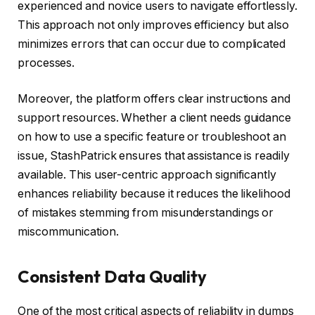
experienced and novice users to navigate effortlessly.
This approach not only improves efficiency but also
minimizes errors that can occur due to complicated
processes.
Moreover, the platform offers clear instructions and
support resources. Whether a client needs guidance
on how to use a specific feature or troubleshoot an
issue, StashPatrick ensures that assistance is readily
available. This user-centric approach significantly
enhances reliability because it reduces the likelihood
of mistakes stemming from misunderstandings or
miscommunication.
Consistent Data Quality
One of the most critical aspects of reliability in dumps