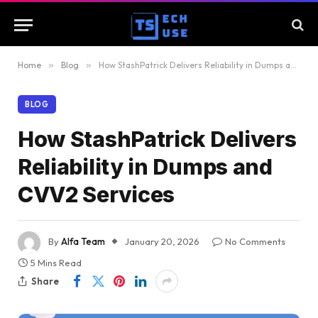
Home
»
Blog
»
How StashPatrick Delivers Reliability in Dumps and CVV2 Services
BLOG
How StashPatrick Delivers
Reliability in Dumps and
CVV2 Services
By
Alfa Team
January 20, 2026
No Comments
5 Mins Read
Share