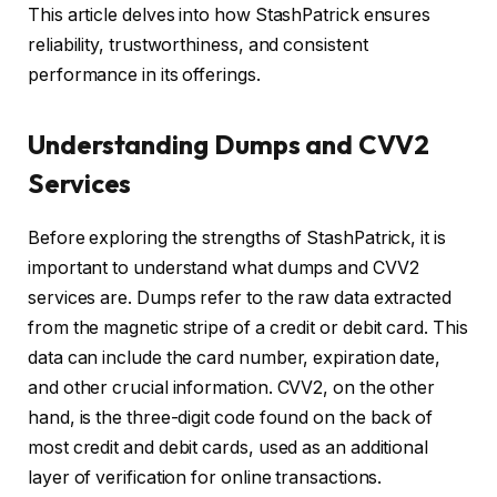
This article delves into how StashPatrick ensures
reliability, trustworthiness, and consistent
performance in its offerings.
Understanding Dumps and CVV2
Services
Before exploring the strengths of StashPatrick, it is
important to understand what dumps and CVV2
services are. Dumps refer to the raw data extracted
from the magnetic stripe of a credit or debit card. This
data can include the card number, expiration date,
and other crucial information. CVV2, on the other
hand, is the three-digit code found on the back of
most credit and debit cards, used as an additional
layer of verification for online transactions.