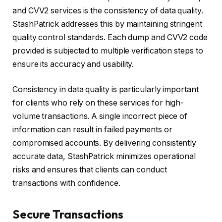
and CVV2 services is the consistency of data quality.
StashPatrick addresses this by maintaining stringent
quality control standards. Each dump and CVV2 code
provided is subjected to multiple verification steps to
ensure its accuracy and usability.
Consistency in data quality is particularly important
for clients who rely on these services for high-
volume transactions. A single incorrect piece of
information can result in failed payments or
compromised accounts. By delivering consistently
accurate data, StashPatrick minimizes operational
risks and ensures that clients can conduct
transactions with confidence.
Secure Transactions