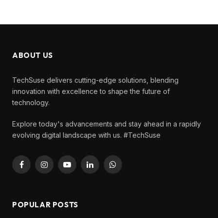
ABOUT US
TechSuse delivers cutting-edge solutions, blending
innovation with excellence to shape the future of
technology.
Explore today's advancements and stay ahead in a rapidly
evolving digital landscape with us. #TechSuse
Facebook
Instagram
YouTube
LinkedIn
WhatsApp
POPULAR POSTS