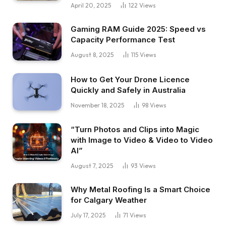
April 20, 2025
122
Views
Gaming RAM Guide 2025: Speed vs
Capacity Performance Test
August 8, 2025
115
Views
How to Get Your Drone Licence
Quickly and Safely in Australia
November 18, 2025
98
Views
“Turn Photos and Clips into Magic
with Image to Video & Video to Video
AI”
August 7, 2025
93
Views
Why Metal Roofing Is a Smart Choice
for Calgary Weather
July 17, 2025
71
Views