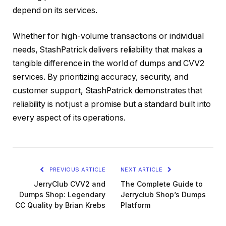
depend on its services.
Whether for high-volume transactions or individual
needs, StashPatrick delivers reliability that makes a
tangible difference in the world of dumps and CVV2
services. By prioritizing accuracy, security, and
customer support, StashPatrick demonstrates that
reliability is not just a promise but a standard built into
every aspect of its operations.
PREVIOUS ARTICLE
NEXT ARTICLE
JerryClub CVV2 and
The Complete Guide to
Dumps Shop: Legendary
Jerryclub Shop’s Dumps
CC Quality by Brian Krebs
Platform