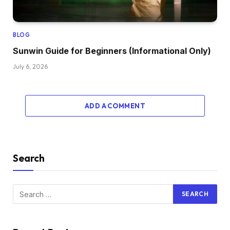
BLOG
Sunwin Guide for Beginners (Informational Only)
July 6, 2026
ADD A COMMENT
Search