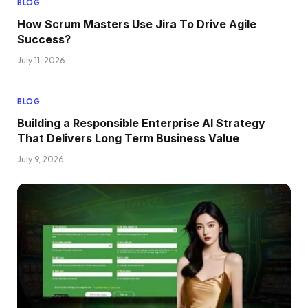
BLOG
How Scrum Masters Use Jira To Drive Agile
Success?
July 11, 2026
BLOG
Building a Responsible Enterprise AI Strategy
That Delivers Long Term Business Value
July 9, 2026