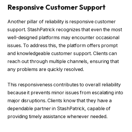
Responsive Customer Support
Another pillar of reliability is responsive customer
support. StashPatrick recognizes that even the most
well-designed platforms may encounter occasional
issues. To address this, the platform offers prompt
and knowledgeable customer support. Clients can
reach out through multiple channels, ensuring that
any problems are quickly resolved.
This responsiveness contributes to overall reliability
because it prevents minor issues from escalating into
major disruptions. Clients know that they have a
dependable partner in StashPatrick, capable of
providing timely assistance whenever needed.