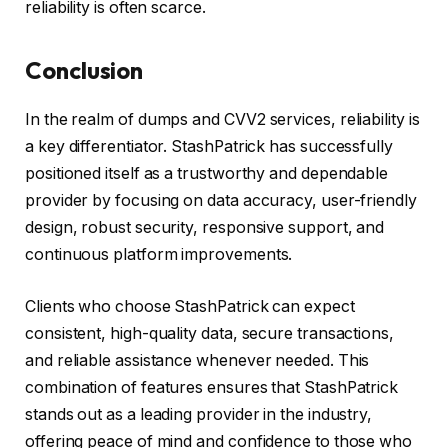
reliability is often scarce.
Conclusion
In the realm of dumps and CVV2 services, reliability is
a key differentiator. StashPatrick has successfully
positioned itself as a trustworthy and dependable
provider by focusing on data accuracy, user-friendly
design, robust security, responsive support, and
continuous platform improvements.
Clients who choose StashPatrick can expect
consistent, high-quality data, secure transactions,
and reliable assistance whenever needed. This
combination of features ensures that StashPatrick
stands out as a leading provider in the industry,
offering peace of mind and confidence to those who