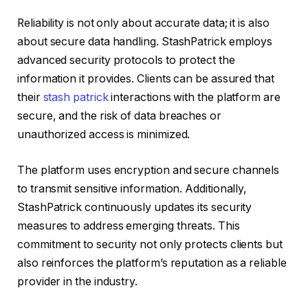
Reliability is not only about accurate data; it is also
about secure data handling. StashPatrick employs
advanced security protocols to protect the
information it provides. Clients can be assured that
their
stash patrick
interactions with the platform are
secure, and the risk of data breaches or
unauthorized access is minimized.
The platform uses encryption and secure channels
to transmit sensitive information. Additionally,
StashPatrick continuously updates its security
measures to address emerging threats. This
commitment to security not only protects clients but
also reinforces the platform’s reputation as a reliable
provider in the industry.