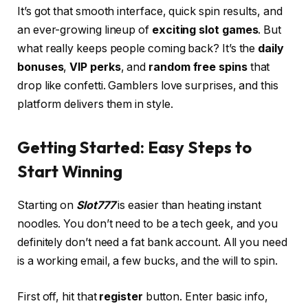
It’s got that smooth interface, quick spin results, and
an ever-growing lineup of
exciting slot games
. But
what really keeps people coming back? It’s the
daily
bonuses
,
VIP perks
, and
random free spins
that
drop like confetti. Gamblers love surprises, and this
platform delivers them in style.
Getting Started: Easy Steps to
Start Winning
Starting on
Slot777
is easier than heating instant
noodles. You don’t need to be a tech geek, and you
definitely don’t need a fat bank account. All you need
is a working email, a few bucks, and the will to spin.
First off, hit that
register
button. Enter basic info,