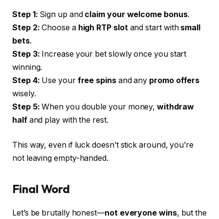
Step 1:
Sign up and
claim your welcome bonus
.
Step 2:
Choose a
high RTP slot
and start with
small
bets
.
Step 3:
Increase your bet slowly once you start
winning.
Step 4:
Use your
free spins
and any
promo offers
wisely.
Step 5:
When you double your money,
withdraw
half
and play with the rest.
This way, even if luck doesn’t stick around, you’re
not leaving empty-handed.
Final Word
Let’s be brutally honest—
not everyone wins
, but the