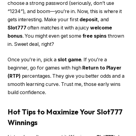
choose a strong password (seriously, don’t use
“1234”), and boom—you’re in. Now, this is where it
gets interesting. Make your first
deposit
, and
Slot777
often matches it with a juicy
welcome
bonus
. You might even get some
free spins
thrown
in. Sweet deal, right?
Once you’re in, pick a
slot game
. If you’re a
beginner, go for games with high
Return to Player
(RTP)
percentages. They give you better odds and a
smooth learning curve. Trust me, those early wins
build confidence.
Hot Tips to Maximize Your Slot777
Winnings