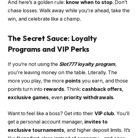
And here’s a golden rule:
know when to stop
. Don’t
chase losses. Walk away while you’re ahead, take the
win, and celebrate like a champ.
The Secret Sauce: Loyalty
Programs and VIP Perks
If you’re not using the
Slot777 loyalty program
,
you’re leaving money on the table. Literally. The
more you play, the more
points
you earn, and those
points turn into
rewards
. Think:
cashback offers
,
exclusive games
, even
priority withdrawals
.
Want to feel like a boss? Get into their
VIP club
. You’ll
get a personal account manager,
invites to
exclusive tournaments
, and higher deposit limits. It’s