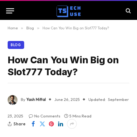
Home
»
Blog
»
How Can You Win Big on Slot777 Today?
BLOG
How Can You Win Big on
Slot777 Today?
By
Yash Mittal
June 26, 2025
Updated:
September
23, 2025
No Comments
5 Mins Read
Share