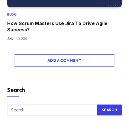
BLOG
How Scrum Masters Use Jira To Drive Agile
Success?
July 11, 2026
ADD A COMMENT
Search