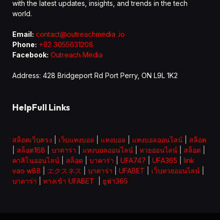
with the latest updates, insights, and trends in the tech
world.
Email:
contact@outreachmedia .io
Phone:
+92 3055631208
Facebook:
Outreach Media
Address: 428 Bridgeport Rd Port Perry, ON L9L 1K2
HelpFull Links
สล็อตเว็บตรง
|
เว็บแทงบอล
|
แทงบอล
|
แทงบอลออนไลน์
|
สล็อต
|
สล็อต168
|
บาคาร่า
|
แทงบอลออนไลน์
|
หวยออนไลน์
|
สล็อต
|
คาสิโนออนไลน์
|
สล็อต
|
บาคาร่า
|
UFA747
|
UFA365
|
link
vao w88
|
エクスネス
|
บาคาร่า
|
UFABET
|
เว็บหวยออนไลน์
|
บาคาร่า
|
ทางเข้า UFABET
|
ยูฟ่า365