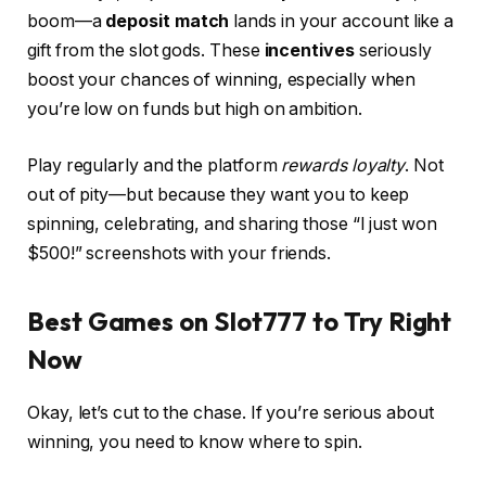
boom—a
deposit match
lands in your account like a
gift from the slot gods. These
incentives
seriously
boost your chances of winning, especially when
you’re low on funds but high on ambition.
Play regularly and the platform
rewards loyalty
. Not
out of pity—but because they want you to keep
spinning, celebrating, and sharing those “I just won
$500!” screenshots with your friends.
Best Games on Slot777 to Try Right
Now
Okay, let’s cut to the chase. If you’re serious about
winning, you need to know where to spin.