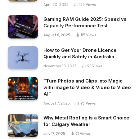
April 20, 2025
122
Views
Gaming RAM Guide 2025: Speed vs
Capacity Performance Test
August 8, 2025
115
Views
How to Get Your Drone Licence
Quickly and Safely in Australia
November 18, 2025
98
Views
“Turn Photos and Clips into Magic
with Image to Video & Video to Video
AI”
August 7, 2025
93
Views
Why Metal Roofing Is a Smart Choice
for Calgary Weather
July 17, 2025
71
Views