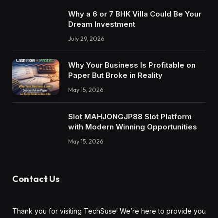
Why a 6 or 7 BHK Villa Could Be Your
Dream Investment
July 29, 2026
Why Your Business Is Profitable on
Paper But Broke in Reality
May 15, 2026
Slot MAHJONGJP88 Slot Platform
with Modern Winning Opportunities
May 15, 2026
Contact Us
Thank you for visiting TechSuse! We’re here to provide you