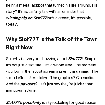
he hit a
mega jackpot
that turned his life around. His
story? It’s not a fairy tale—it’s a reminder that
winning big on Slot777
isn’t a dream; it’s possible,
today
.
Why Slot777 Is the Talk of the Town
Right Now
So, why is everyone buzzing about
Slot777
? Simple.
It’s not just a slot site—it’s a whole vibe. The moment
you log in, the layout screams
premium gaming
. The
sound effects? Addictive. The graphics? Cinematic.
And the
payouts
? Let’s just say they’re juicier than
mangoes in June.
Slot777’s popularity
is skyrocketing for good reason.