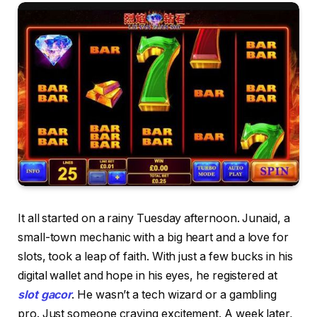
It all started on a rainy Tuesday afternoon. Junaid, a
small-town mechanic with a big heart and a love for
slots, took a leap of faith. With just a few bucks in his
digital wallet and hope in his eyes, he registered at
slot gacor
. He wasn’t a tech wizard or a gambling
pro. Just someone craving excitement. A week later,