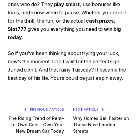
ones who do? They
play smart
, use bonuses like
tools, and know when to pause. Whether you’re in it
for the thrill, the fun, or the actual
cash prizes
,
Slot777
gives you everything you need to
win big
today
.
So if you’ve been thinking about trying your luck,
now’s the moment. Don’t wait for the perfect sign.
Junaid didn’t. And that rainy Tuesday? It became the
best day of his life. Yours could be just a spin away.
PREVIOUS ARTICLE
NEXT ARTICLE
The Rising Trend of Rent-
Why Homes Sell Faster on
to-Own Cars – Own Your
These Nice London
New Dream Car Today
Streets