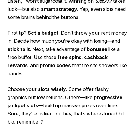
Listen, I won’t sugarcoat it. Winning on
Slot777
takes
luck—but also
smart strategy
. Yep, even slots need
some brains behind the buttons.
First tip?
Set a budget
. Don’t throw your rent money
in. Decide how much you’re okay with losing—and
stick to it
. Next, take advantage of
bonuses
like a
free buffet. Use those
free spins
,
cashback
rewards
, and
promo codes
that the site showers like
candy.
Choose your
slots wisely
. Some offer flashy
graphics but low returns. Others—like
progressive
jackpot slots
—build up massive prizes over time.
Sure, they’re riskier, but hey, that’s where Junaid hit
big, remember?