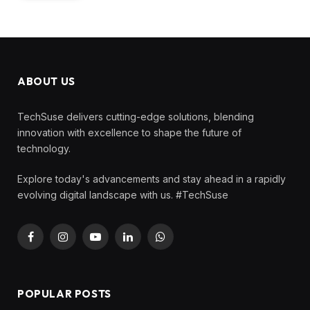
ABOUT US
TechSuse delivers cutting-edge solutions, blending
innovation with excellence to shape the future of
technology.
Explore today's advancements and stay ahead in a rapidly
evolving digital landscape with us. #TechSuse
Facebook
Instagram
YouTube
LinkedIn
WhatsApp
POPULAR POSTS