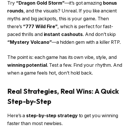
Try
“Dragon Gold Storm”
—it’s got amazing
bonus
rounds
, and the visuals? Unreal. If you like ancient
myths and big jackpots, this is your game. Then
there’s
“777 Wild Fire”
, which is perfect for fast-
paced thrills and
instant cashouts
. And don’t skip
“Mystery Volcano”
—a hidden gem with a killer RTP.
The point is: each game has its own vibe, style, and
winning potential
. Test a few. Find your rhythm. And
when a game feels hot, don’t hold back.
Real Strategies, Real Wins: A Quick
Step-by-Step
Here’s a
step-by-step strategy
to get you winning
faster than most newbies.