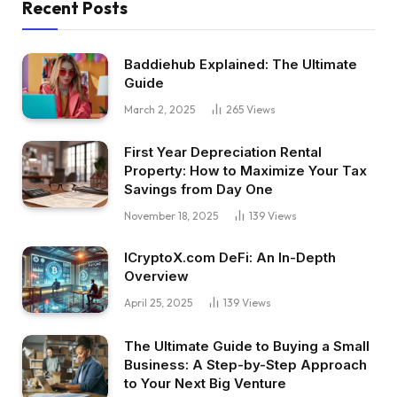
Recent Posts
Baddiehub Explained: The Ultimate
Guide
March 2, 2025
265
Views
First Year Depreciation Rental
Property: How to Maximize Your Tax
Savings from Day One
November 18, 2025
139
Views
ICryptoX.com DeFi: An In-Depth
Overview
April 25, 2025
139
Views
The Ultimate Guide to Buying a Small
Business: A Step-by-Step Approach
to Your Next Big Venture