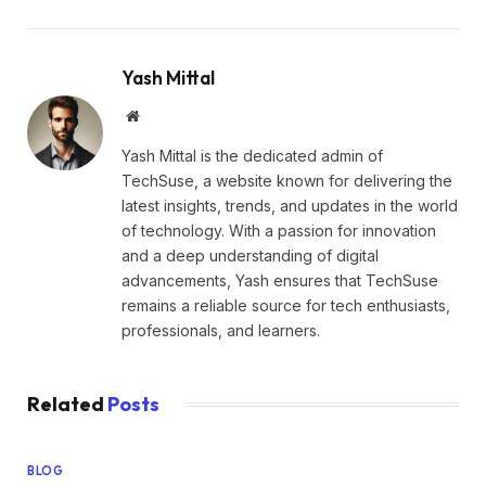
Yash Mittal
Website
Yash Mittal is the dedicated admin of
TechSuse, a website known for delivering the
latest insights, trends, and updates in the world
of technology. With a passion for innovation
and a deep understanding of digital
advancements, Yash ensures that TechSuse
remains a reliable source for tech enthusiasts,
professionals, and learners.
Related
Posts
BLOG