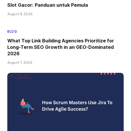
Slot Gacor: Panduan untuk Pemula
August 8, 2026
BLOG
What Top Link Building Agencies Prioritize for
Long-Term SEO Growth in an GEO-Dominated
2026
August 7, 2026