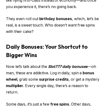
like flying first-class instead of economy—and once
you experience it, there’s no going back.
They even roll out
birthday bonuses
, which, let’s be
real, is a sweet touch. Who doesn’t want free spins
with their cake?
Daily Bonuses: Your Shortcut to
Bigger Wins
Now let’s talk about the
Slot777 daily bonuses
—oh
man, these are addictive. Log in daily, spin a
bonus
wheel
, grab some
surprise credits
, or get a mystery
multiplier
. Every single day, there’s a reason to
return.
Some days, it’s just a few
free spins
. Other days,