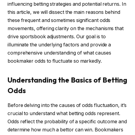
influencing betting strategies and potential returns. In
this article, we will dissect the main reasons behind
these frequent and sometimes significant odds
movements, offering clarity on the mechanisms that
drive sportsbook adjustments. Our goal is to
illuminate the underlying factors and provide a
comprehensive understanding of what causes
bookmaker odds to fluctuate so markedly.
Understanding the Basics of Betting
Odds
Before delving into the causes of odds fluctuation, it’s
crucial to understand what betting odds represent.
Odds reflect the probability of a specific outcome and
determine how much a bettor can win. Bookmakers