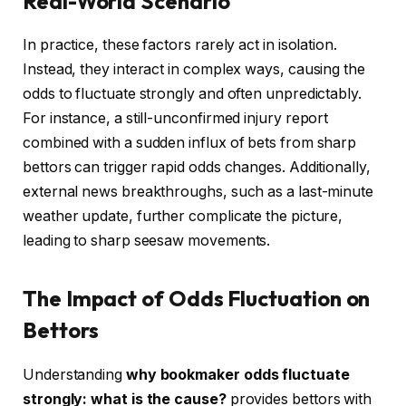
Real-World Scenario
In practice, these factors rarely act in isolation.
Instead, they interact in complex ways, causing the
odds to fluctuate strongly and often unpredictably.
For instance, a still-unconfirmed injury report
combined with a sudden influx of bets from sharp
bettors can trigger rapid odds changes. Additionally,
external news breakthroughs, such as a last-minute
weather update, further complicate the picture,
leading to sharp seesaw movements.
The Impact of Odds Fluctuation on
Bettors
Understanding
why bookmaker odds fluctuate
strongly: what is the cause?
provides bettors with