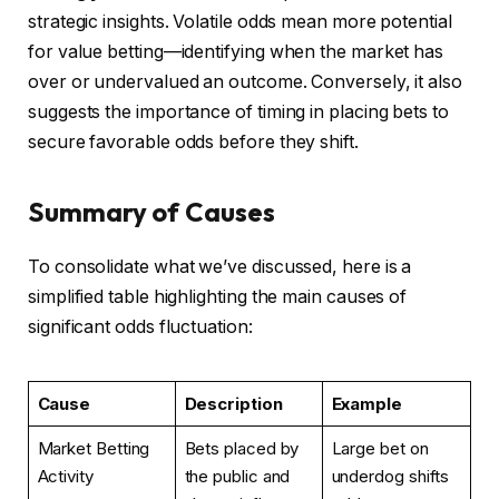
strategic insights. Volatile odds mean more potential
for value betting—identifying when the market has
over or undervalued an outcome. Conversely, it also
suggests the importance of timing in placing bets to
secure favorable odds before they shift.
Summary of Causes
To consolidate what we’ve discussed, here is a
simplified table highlighting the main causes of
significant odds fluctuation:
Cause
Description
Example
Market Betting
Bets placed by
Large bet on
Activity
the public and
underdog shifts