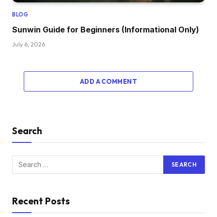
BLOG
Sunwin Guide for Beginners (Informational Only)
July 6, 2026
ADD A COMMENT
Search
Recent Posts