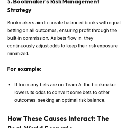
5. Bookmaker’s Risk Management
Strategy
Bookmakers aim to create balanced books with equal
betting on all outcomes, ensuring profit through the
built-in commission. As bets flow in, they
continuously adjust odds to keep their risk exposure
minimized.
For example:
If too many bets are on Team A, the bookmaker
lowers its odds to convert some bets to other
outcomes, seeking an optimal risk balance.
How These Causes Interact: The