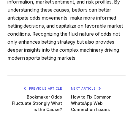
information, market sentiment, and risk profiles. By
understanding these causes, bettors can better
anticipate odds movements, make more informed
betting decisions, and capitalize on favorable market
conditions. Recognizing the fluid nature of odds not
only enhances betting strategy but also provides
deeper insights into the complex machinery driving
modern sports betting markets.
PREVIOUS ARTICLE
NEXT ARTICLE
Bookmaker Odds
How to Fix Common
Fluctuate Strongly What
WhatsApp Web
is the Cause?
Connection Issues