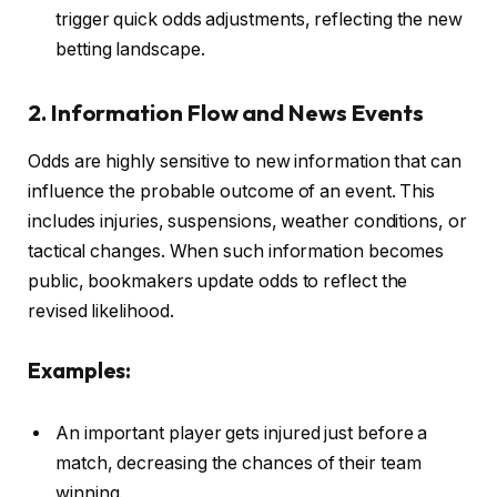
trigger quick odds adjustments, reflecting the new
betting landscape.
2. Information Flow and News Events
Odds are highly sensitive to new information that can
influence the probable outcome of an event. This
includes injuries, suspensions, weather conditions, or
tactical changes. When such information becomes
public, bookmakers update odds to reflect the
revised likelihood.
Examples:
An important player gets injured just before a
match, decreasing the chances of their team
winning.