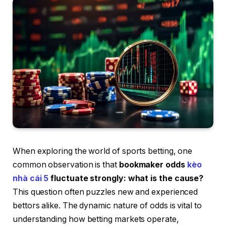
When exploring the world of sports betting, one
common observation is that
bookmaker odds
kèo
nhà cái 5
fluctuate strongly: what is the cause?
This question often puzzles new and experienced
bettors alike. The dynamic nature of odds is vital to
understanding how betting markets operate,