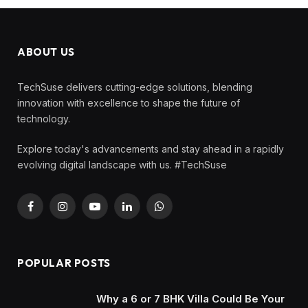
ABOUT US
TechSuse delivers cutting-edge solutions, blending
innovation with excellence to shape the future of
technology.
Explore today's advancements and stay ahead in a rapidly
evolving digital landscape with us. #TechSuse
Facebook
Instagram
YouTube
LinkedIn
WhatsApp
POPULAR POSTS
Why a 6 or 7 BHK Villa Could Be Your