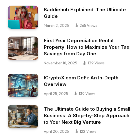
Baddiehub Explained: The Ultimate
Guide
March 2, 2025
265
Views
First Year Depreciation Rental
Property: How to Maximize Your Tax
Savings from Day One
November 18, 2025
139
Views
ICryptoX.com DeFi: An In-Depth
Overview
April 25, 2025
139
Views
The Ultimate Guide to Buying a Small
Business: A Step-by-Step Approach
to Your Next Big Venture
April 20, 2025
122
Views