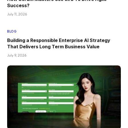
Success?
July 11, 2026
BLOG
Building a Responsible Enterprise AI Strategy
That Delivers Long Term Business Value
July 9, 2026