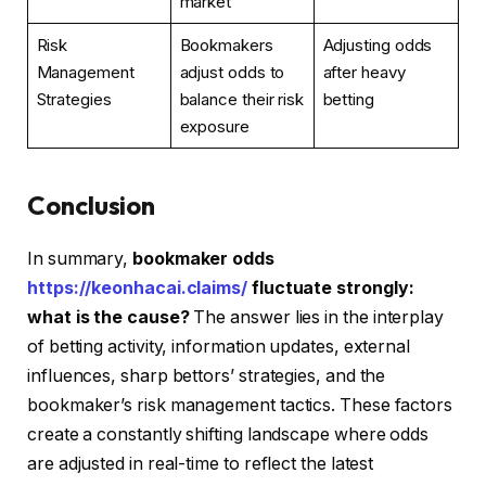
market
Risk
Bookmakers
Adjusting odds
Management
adjust odds to
after heavy
Strategies
balance their risk
betting
exposure
Conclusion
In summary,
bookmaker odds
https://keonhacai.claims/
fluctuate strongly:
what is the cause?
The answer lies in the interplay
of betting activity, information updates, external
influences, sharp bettors’ strategies, and the
bookmaker’s risk management tactics. These factors
create a constantly shifting landscape where odds
are adjusted in real-time to reflect the latest