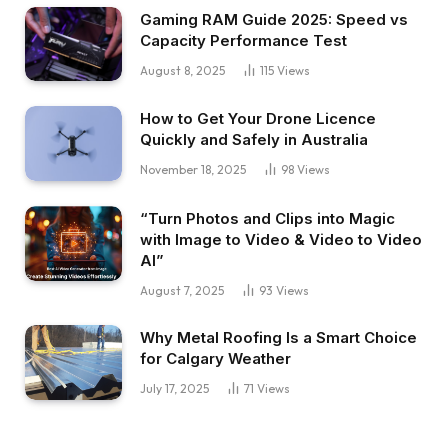
Gaming RAM Guide 2025: Speed vs
Capacity Performance Test
August 8, 2025
115
Views
How to Get Your Drone Licence
Quickly and Safely in Australia
November 18, 2025
98
Views
“Turn Photos and Clips into Magic
with Image to Video & Video to Video
AI”
August 7, 2025
93
Views
Why Metal Roofing Is a Smart Choice
for Calgary Weather
July 17, 2025
71
Views