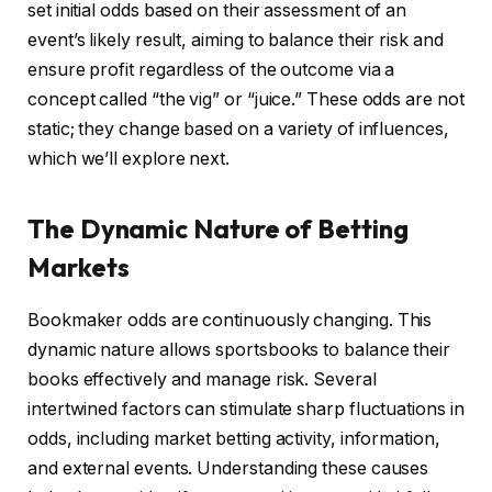
set initial odds based on their assessment of an
event’s likely result, aiming to balance their risk and
ensure profit regardless of the outcome via a
concept called “the vig” or “juice.” These odds are not
static; they change based on a variety of influences,
which we’ll explore next.
The Dynamic Nature of Betting
Markets
Bookmaker odds are continuously changing. This
dynamic nature allows sportsbooks to balance their
books effectively and manage risk. Several
intertwined factors can stimulate sharp fluctuations in
odds, including market betting activity, information,
and external events. Understanding these causes