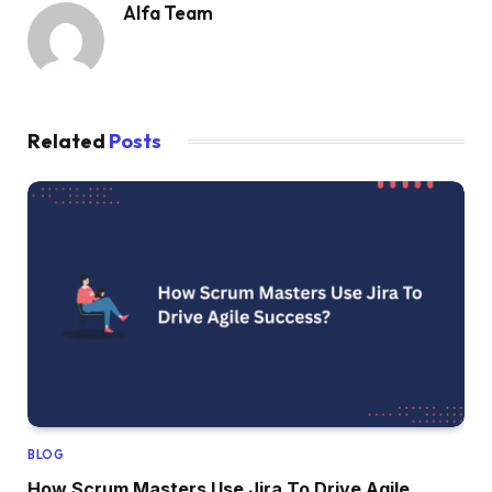
Alfa Team
Related
Posts
BLOG
How Scrum Masters Use Jira To Drive Agile