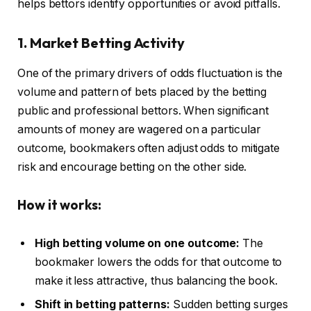
helps bettors identify opportunities or avoid pitfalls.
1. Market Betting Activity
One of the primary drivers of odds fluctuation is the
volume and pattern of bets placed by the betting
public and professional bettors. When significant
amounts of money are wagered on a particular
outcome, bookmakers often adjust odds to mitigate
risk and encourage betting on the other side.
How it works:
High betting volume on one outcome:
The
bookmaker lowers the odds for that outcome to
make it less attractive, thus balancing the book.
Shift in betting patterns:
Sudden betting surges