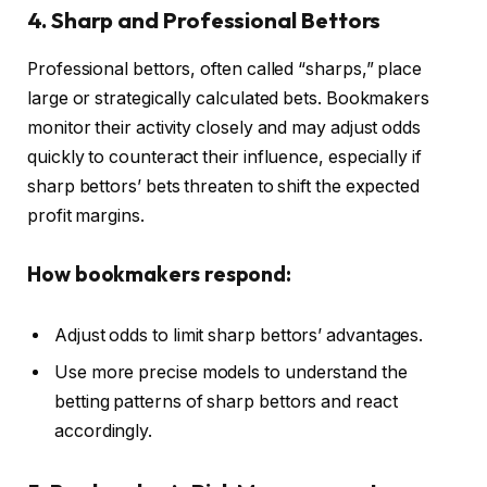
4. Sharp and Professional Bettors
Professional bettors, often called “sharps,” place
large or strategically calculated bets. Bookmakers
monitor their activity closely and may adjust odds
quickly to counteract their influence, especially if
sharp bettors’ bets threaten to shift the expected
profit margins.
How bookmakers respond:
Adjust odds to limit sharp bettors’ advantages.
Use more precise models to understand the
betting patterns of sharp bettors and react
accordingly.