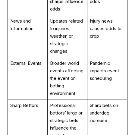
sharps influence
odds
odds
News and
Updates related
Injury news
Information
to injuries,
causes odds to
weather, or
drop
strategic
changes
External Events
Broader world
Pandemic
events affecting
impacts event
the event or
scheduling
betting
environment
Sharp Bettors
Professional
Sharp bets on
bettors’ large or
underdog
strategic bets
increase
influence the