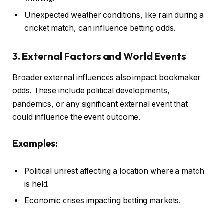
Unexpected weather conditions, like rain during a
cricket match, can influence betting odds.
3. External Factors and World Events
Broader external influences also impact bookmaker
odds. These include political developments,
pandemics, or any significant external event that
could influence the event outcome.
Examples:
Political unrest affecting a location where a match
is held.
Economic crises impacting betting markets.