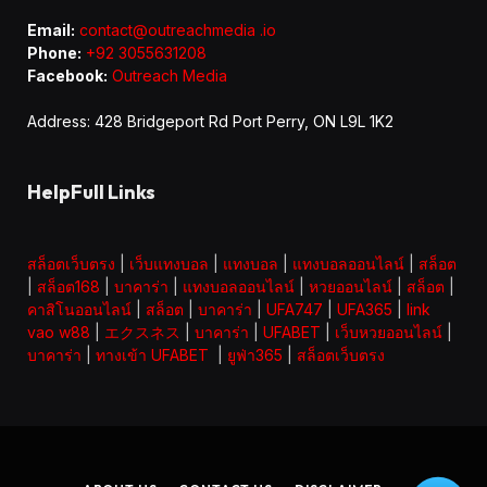
Email:
contact@outreachmedia .io
Phone:
+92 3055631208
Facebook:
Outreach Media
Address: 428 Bridgeport Rd Port Perry, ON L9L 1K2
HelpFull Links
สล็อตเว็บตรง
|
เว็บแทงบอล
|
แทงบอล
|
แทงบอลออนไลน์
|
สล็อต
|
สล็อต168
|
บาคาร่า
|
แทงบอลออนไลน์
|
หวยออนไลน์
|
สล็อต
|
คาสิโนออนไลน์
|
สล็อต
|
บาคาร่า
|
UFA747
|
UFA365
|
link
vao w88
|
エクスネス
|
บาคาร่า
|
UFABET
|
เว็บหวยออนไลน์
|
บาคาร่า
|
ทางเข้า UFABET
|
ยูฟ่า365
|
สล็อตเว็บตรง