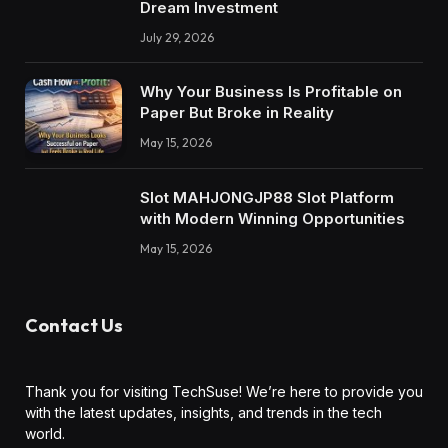
Dream Investment
July 29, 2026
Why Your Business Is Profitable on
Paper But Broke in Reality
May 15, 2026
Slot MAHJONGJP88 Slot Platform
with Modern Winning Opportunities
May 15, 2026
Contact Us
Thank you for visiting TechSuse! We’re here to provide you
with the latest updates, insights, and trends in the tech
world.