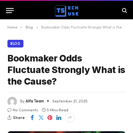
Home
»
Blog
»
Bookmaker Odds Fluctuate Strongly What is the Cause?
BLOG
Bookmaker Odds
Fluctuate Strongly What is
the Cause?
By
Alfa Team
September 21, 2025
No Comments
5 Mins Read
Share